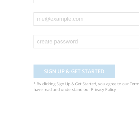
SIGN UP & GET STARTED
* By clicking Sign Up & Get Started, you agree to our
Term
have read and understand our
Privacy Policy