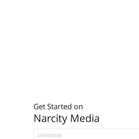
Get Started on
Narcity Media