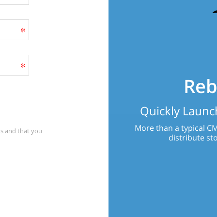
Reb
Quickly Launch
More than a typical CM
s
and that you
distribute sto