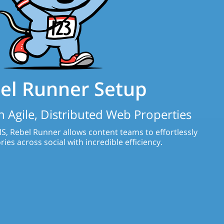
el Runner Setup
 Agile, Distributed Web Properties
S, Rebel Runner allows content teams to effortlessly
ries across social with incredible efficiency.