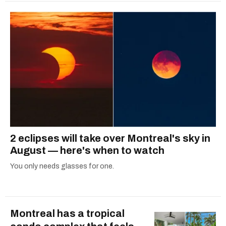
2 eclipses will take over Montreal's sky in
August — here's when to watch
You only needs glasses for one.
Montreal has a tropical