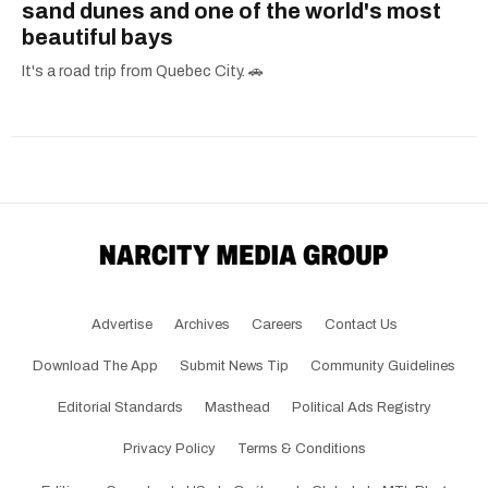
sand dunes and one of the world's most
beautiful bays
It's a road trip from Quebec City. 🚗
Advertise
Archives
Careers
Contact Us
Download The App
Submit News Tip
Community Guidelines
Editorial Standards
Masthead
Political Ads Registry
Privacy Policy
Terms & Conditions