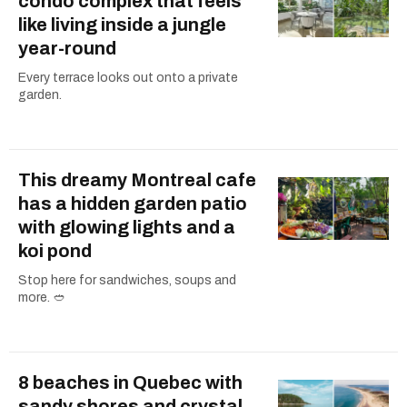
condo complex that feels
like living inside a jungle
year-round
Every terrace looks out onto a private
garden.
This dreamy Montreal cafe
has a hidden garden patio
with glowing lights and a
koi pond
Stop here for sandwiches, soups and
more. 🥙
8 beaches in Quebec with
sandy shores and crystal