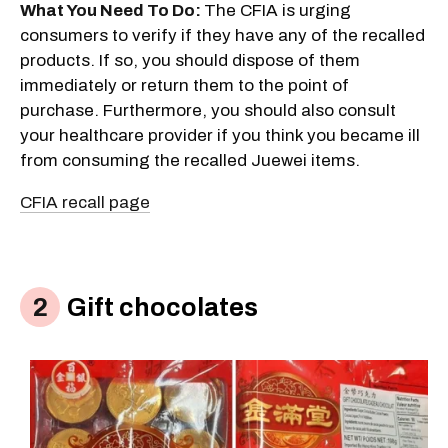
What You Need To Do:
The CFIA is urging
consumers to verify if they have any of the recalled
products. If so, you should dispose of them
immediately or return them to the point of
purchase. Furthermore, you should also consult
your healthcare provider if you think you became ill
from consuming the recalled Juewei items.
CFIA recall page
Gift chocolates