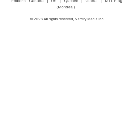
Editions:
Canada
|
US
|
Québec
|
Global
|
MTL Blog
(Montreal)
©
2026
All rights reserved, Narcity Media Inc.