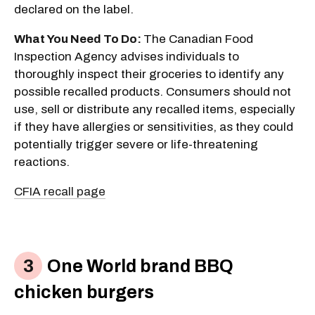
declared on the label.
What You Need To Do:
The Canadian Food
Inspection Agency advises individuals to
thoroughly inspect their groceries to identify any
possible recalled products. Consumers should not
use, sell or distribute any recalled items, especially
if they have allergies or sensitivities, as they could
potentially trigger severe or life-threatening
reactions.
CFIA recall page
One World brand BBQ
chicken burgers