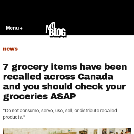
Menu +
news
7 grocery items have been
recalled across Canada
and you should check your
groceries ASAP
"Do not consume, serve, use, sell, or distribute recalled
products."