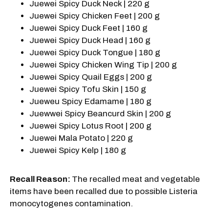
Juewei Spicy Duck Neck | 220 g
Juewei Spicy Chicken Feet | 200 g
Juewei Spicy Duck Feet | 160 g
Juewei Spicy Duck Head | 160 g
Juewei Spicy Duck Tongue | 180 g
Juewei Spicy Chicken Wing Tip | 200 g
Juewei Spicy Quail Eggs | 200 g
Juewei Spicy Tofu Skin | 150 g
Jueweu Spicy Edamame | 180 g
Juewwei Spicy Beancurd Skin | 200 g
Juewei Spicy Lotus Root | 200 g
Juewei Mala Potato | 220 g
Juewei Spicy Kelp | 180 g
Recall Reason:
The recalled meat and vegetable
items have been recalled due to possible Listeria
monocytogenes contamination.