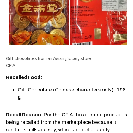
Gift chocolates from an Asian grocery store.
CFIA
Recalled Food:
Gift Chocolate (Chinese characters only) | 198
g
Recall Reason:
Per the CFIA the affected product is
being recalled from the marketplace because it
contains milk and soy, which are not properly