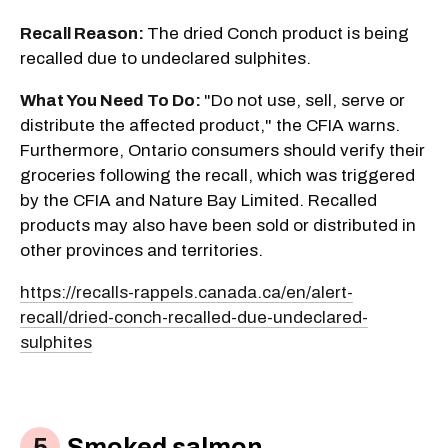
Recall Reason:
The dried Conch product is being
recalled due to undeclared sulphites.
What You Need To Do:
"Do not use, sell, serve or
distribute the affected product," the CFIA warns.
Furthermore, Ontario consumers should verify their
groceries following the recall, which was triggered
by the CFIA and Nature Bay Limited. Recalled
products may also have been sold or distributed in
other provinces and territories.
https://recalls-rappels.canada.ca/en/alert-
recall/dried-conch-recalled-due-undeclared-
sulphites
Smoked salmon