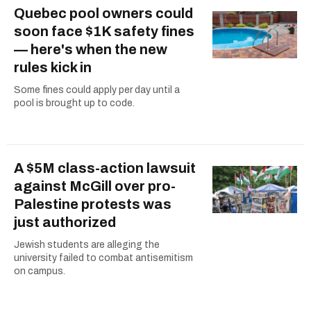
Quebec pool owners could
soon face $1K safety fines
— here's when the new
rules kick in
Some fines could apply per day until a
pool is brought up to code.
A $5M class-action lawsuit
against McGill over pro-
Palestine protests was
just authorized
Jewish students are alleging the
university failed to combat antisemitism
on campus.