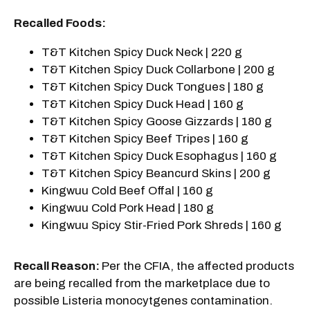
Recalled Foods:
T&T Kitchen Spicy Duck Neck | 220 g
T&T Kitchen Spicy Duck Collarbone | 200 g
T&T Kitchen Spicy Duck Tongues | 180 g
T&T Kitchen Spicy Duck Head | 160 g
T&T Kitchen Spicy Goose Gizzards | 180 g
T&T Kitchen Spicy Beef Tripes | 160 g
T&T Kitchen Spicy Duck Esophagus | 160 g
T&T Kitchen Spicy Beancurd Skins | 200 g
Kingwuu Cold Beef Offal | 160 g
Kingwuu Cold Pork Head | 180 g
Kingwuu Spicy Stir-Fried Pork Shreds | 160 g
Recall Reason:
Per the CFIA, the affected products
are being recalled from the marketplace due to
possible Listeria monocytgenes contamination.