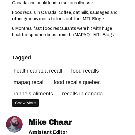
Canada and could lead to serious illness ›
Food recalls in Canada: coffee, oat milk, sausages and
other grocery items to look out for - MTL Blog ›
6 Montreal fast food restaurants were hit with huge
health inspection fines from the MAPAQ - MTL Blog ›
Tagged
health canada recall
food recalls
mapaq recall
food recalls quebec
rappels aliments
recalls in canada
Show More
health canada recalls
health canada food recall
cfia recall
Mike Chaar
canadian food inspection agency recall
Assistant Editor