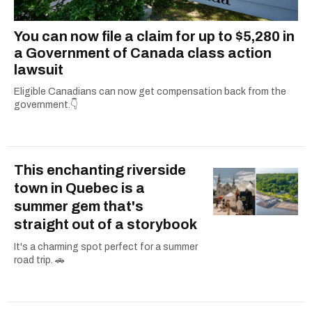
You can now file a claim for up to $5,280 in
a Government of Canada class action
lawsuit
Eligible Canadians can now get compensation back from the
government.👇
This enchanting riverside
town in Quebec is a
summer gem that's
straight out of a storybook
It's a charming spot perfect for a summer
road trip. 🚗