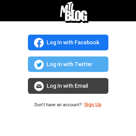
Log In with Facebook
Log In with Twitter
Log In with Email
Sign Up
Don’t have an account?