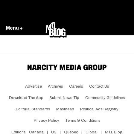
Menu +
Advertise
Archives
Careers
Contact Us
Download The App
Submit News Tip
Community Guidelines
Editorial Standards
Masthead
Political Ads Registry
Privacy Policy
Terms & Conditions
Editions:
Canada
|
US
|
Québec
|
Global
|
MTL Blog