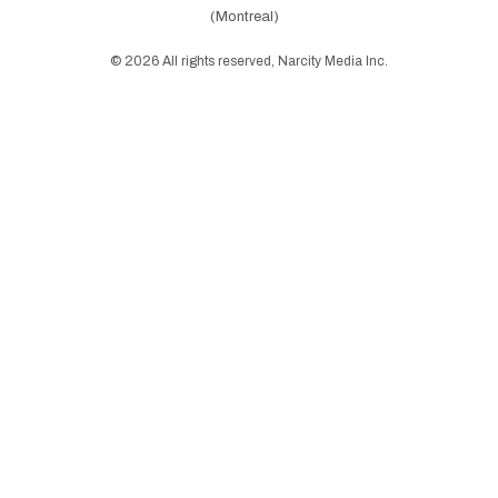
(Montreal)
©
2026
All rights reserved, Narcity Media Inc.