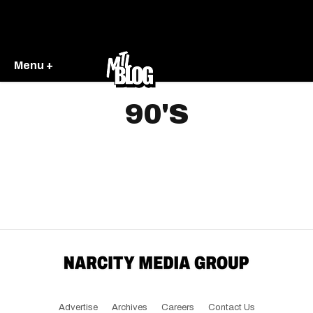
Menu +
90's
Advertise
Archives
Careers
Contact Us