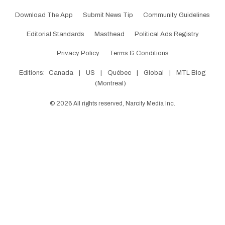
Download The App
Submit News Tip
Community Guidelines
Editorial Standards
Masthead
Political Ads Registry
Privacy Policy
Terms & Conditions
Editions:
Canada
|
US
|
Québec
|
Global
|
MTL Blog
(Montreal)
©
2026
All rights reserved, Narcity Media Inc.