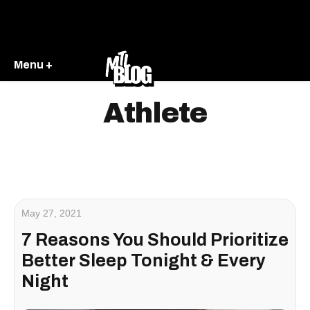
Menu +
Athlete
May 27, 2021
7 Reasons You Should Prioritize
Better Sleep Tonight & Every
Night