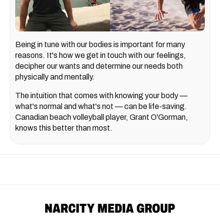
Being in tune with our bodies is important for many
reasons. It's how we get in touch with our feelings,
decipher our wants and determine our needs both
physically and mentally.
The intuition that comes with knowing your body —
what's normal and what's not — can be life-saving.
Canadian beach volleyball player, Grant O'Gorman,
knows this better than most.