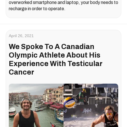
overworked smartphone and laptop, your body needs to
recharge in order to operate.
April 26, 2021
We Spoke To A Canadian
Olympic Athlete About His
Experience With Testicular
Cancer