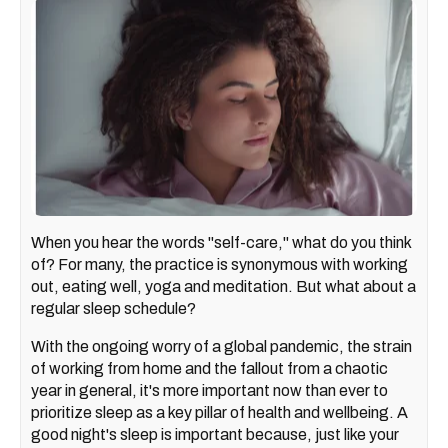
When you hear the words "self-care," what do you think
of? For many, the practice is synonymous with working
out, eating well, yoga and meditation. But what about a
regular sleep schedule?
With the ongoing worry of a global pandemic, the strain
of working from home and the fallout from a chaotic
year in general, it's more important now than ever to
prioritize sleep as a key pillar of health and wellbeing. A
good night's sleep is important because, just like your