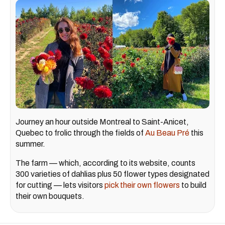
Journey an hour outside Montreal to Saint-Anicet,
Quebec to frolic through the fields of
Au Beau Pré
this
summer.
The farm — which, according to its website, counts
300 varieties of dahlias plus 50 flower types designated
for cutting — lets visitors
pick their own flowers
to build
their own bouquets.