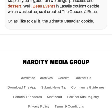
Maple syrup is good for two things: pancakes and
dessert
. Well,
Beau Events
in Lasalle couldn't decide
which was better, so it created The Cabane à Beau.
Or, as I like to call it, the ultimate Canadian cookie.
Advertise
Archives
Careers
Contact Us
Download The App
Submit News Tip
Community Guidelines
Editorial Standards
Masthead
Political Ads Registry
Privacy Policy
Terms & Conditions