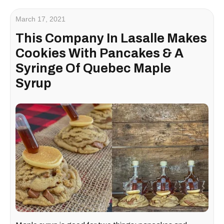
March 17, 2021
This Company In Lasalle Makes
Cookies With Pancakes & A
Syringe Of Quebec Maple
Syrup