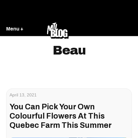
Menu +
Beau
April 13, 2021
You Can Pick Your Own
Colourful Flowers At This
Quebec Farm This Summer