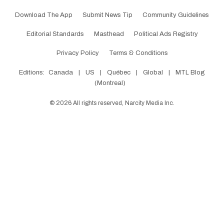
Download The App
Submit News Tip
Community Guidelines
Editorial Standards
Masthead
Political Ads Registry
Privacy Policy
Terms & Conditions
Editions:
Canada
|
US
|
Québec
|
Global
|
MTL Blog
(Montreal)
©
2026
All rights reserved, Narcity Media Inc.