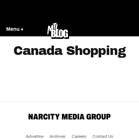
Menu +
Canada Shopping
Advertise
Archives
Careers
Contact Us