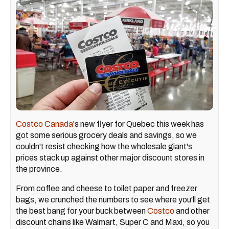
Costco Canada
's new flyer for Quebec this week has
got some serious grocery deals and savings, so we
couldn't resist checking how the wholesale giant's
prices stack up against other major discount stores in
the province.
From coffee and cheese to toilet paper and freezer
bags, we crunched the numbers to see where you'll get
the best bang for your buck between
Costco
and other
discount chains like Walmart, Super C and Maxi, so you