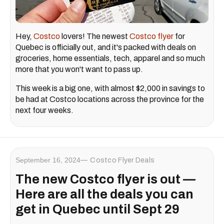
Hey,
Costco
lovers! The newest
Costco flyer
for
Quebec is officially out, and it's packed with deals on
groceries, home essentials, tech, apparel and so much
more that you won't want to pass up.
This week is a big one, with almost $2,000 in savings to
be had at Costco locations across the province for the
next four weeks.
September 16, 2024
Costco Flyer Deals
The new Costco flyer is out —
Here are all the deals you can
get in Quebec until Sept 29