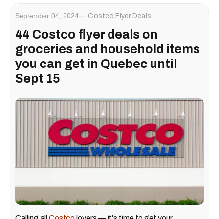
September 04, 2024
Costco Flyer Deals
44 Costco flyer deals on
groceries and household items
you can get in Quebec until
Sept 15
Calling all
Costco
lovers — it's time to get your