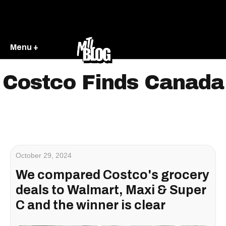
Menu +
Costco Finds Canada
October 29, 2024
We compared Costco's grocery
deals to Walmart, Maxi & Super
C and the winner is clear