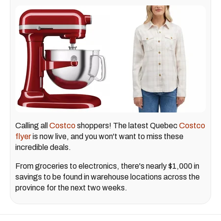
Calling all
Costco
shoppers! The latest Quebec
Costco
flyer
is now live, and you won't want to miss these
incredible deals.
From groceries to electronics, there's nearly $1,000 in
savings to be found in warehouse locations across the
province for the next two weeks.