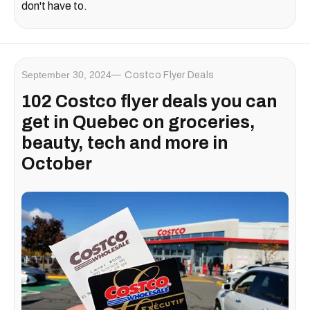
don't have to.
September 30, 2024
Costco Flyer Deals
102 Costco flyer deals you can
get in Quebec on groceries,
beauty, tech and more in
October