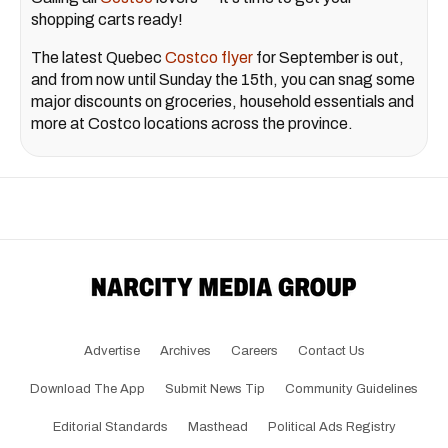
shopping carts ready!
The latest Quebec
Costco flyer
for September is out,
and from now until Sunday the 15th, you can snag some
major discounts on groceries, household essentials and
more at Costco locations across the province.
Advertise
Archives
Careers
Contact Us
Download The App
Submit News Tip
Community Guidelines
Editorial Standards
Masthead
Political Ads Registry