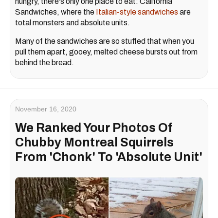
hungry, there's only one place to eat: California
Sandwiches, where the
Italian-style sandwiches
are
total monsters and absolute units.
Many of the sandwiches are so stuffed that when you
pull them apart, gooey, melted cheese bursts out from
behind the bread.
November 16, 2020
We Ranked Your Photos Of
Chubby Montreal Squirrels
From 'Chonk' To 'Absolute Unit'