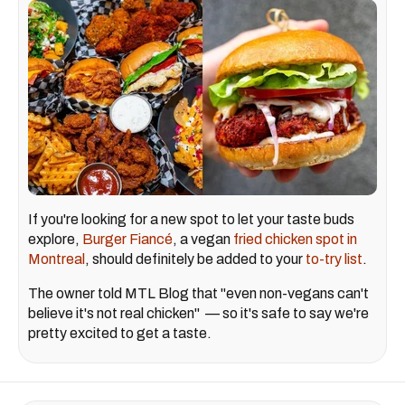
If you're looking for a new spot to let your taste buds
explore,
Burger Fiancé
, a vegan
fried chicken spot in
Montreal
, should definitely be added to your
to-try list
.
The owner told MTL Blog that "even non-vegans can't
believe it's not real chicken" — so it's safe to say we're
pretty excited to get a taste.