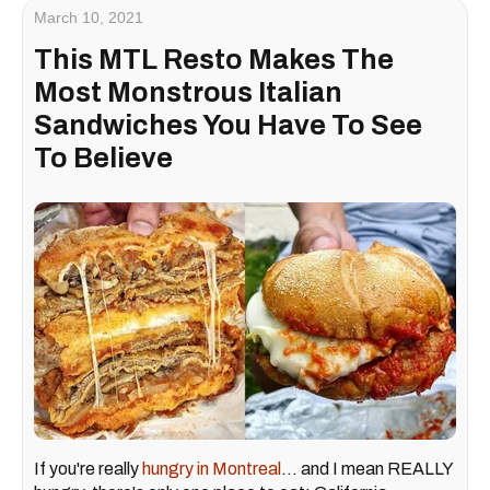
March 10, 2021
This MTL Resto Makes The
Most Monstrous Italian
Sandwiches You Have To See
To Believe
If you're really
hungry in Montreal
... and I mean REALLY