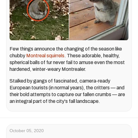
Few things announce the changing of the season like
chubby
Montreal squirrels
. These adorable, healthy,
spherical balls of fur never fail to amuse even the most
hardened, winter-weary Montrealer.
Stalked by gangs of fascinated, camera-ready
European tourists (in normal years), the critters — and
their bold attempts to capture our fallen crumbs — are
an integral part of the city's fall landscape.
October 05, 2020