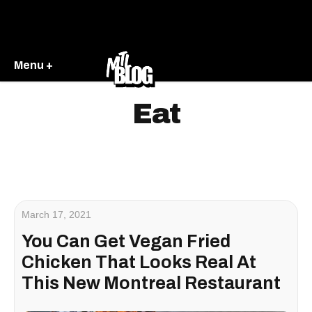
Menu +
Eat
March 17, 2021
You Can Get Vegan Fried
Chicken That Looks Real At
This New Montreal Restaurant