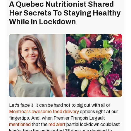
A Quebec Nutritionist Shared
Her Secrets To Staying Healthy
While In Lockdown
Let's face it, it can be hard not to pig out with all of
Montreal's awesome food delivery
options right at our
fingertips. And, when Premier François Legault
mentioned
that the
red alert
partial lockdown could last
longer than the anticipated 28 days, we decided to