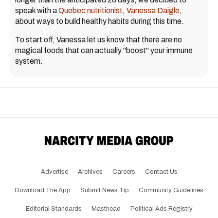
speak with a
Quebec nutritionist
,
Vanessa Daigle
,
about ways to build healthy habits during this time.
To start off, Vanessa let us know that there are no
magical foods that can actually "boost" your immune
system.
Advertise
Archives
Careers
Contact Us
Download The App
Submit News Tip
Community Guidelines
Editorial Standards
Masthead
Political Ads Registry