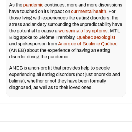
As the
pandemic
continues, more and more discussions
have touched on its impact on
our mental health
. For
those living with experiences like eating disorders, the
stress and anxiety surrounding the unpredictability have
the potential to cause a
worsening of symptoms
. MTL
Blog spoke to Jérôme Tremblay,
Quebec sexologist
and spokesperson from
Anorexie et Boulimie Québec
(ANEB) about the experience of having an eating
disorder during the pandemic.
ANEB is a non-profit that provides help to people
experiencing all eating disorders (not just anorexia and
bulimia), whether or not they have been formally
diagnosed, as well as to their loved ones.