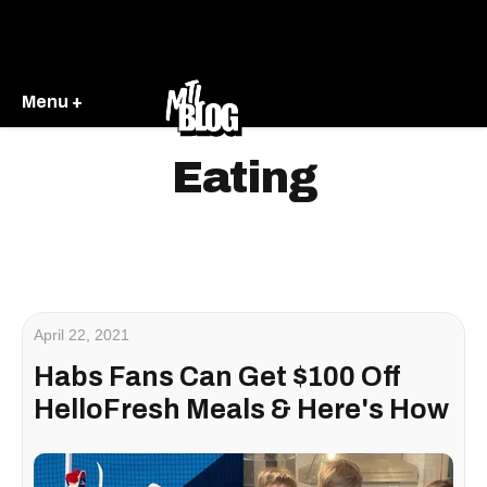
Menu +
Eating
April 22, 2021
Habs Fans Can Get $100 Off
HelloFresh Meals & Here's How