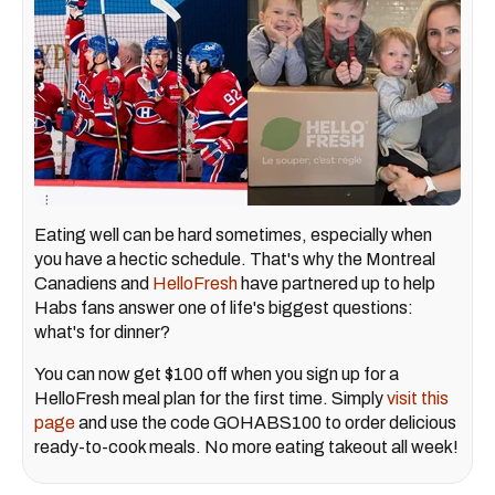
Eating well can be hard sometimes, especially when
you have a hectic schedule. That's why the Montreal
Canadiens and
HelloFresh
have partnered up to help
Habs fans answer one of life's biggest questions:
what's for dinner?
You can now get $100 off when you sign up for a
HelloFresh meal plan for the first time.
Simply
visit this
page
and use the code GOHABS100 to order delicious
ready-to-cook meals. No more eating takeout all week!