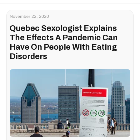
November 22, 2020
Quebec Sexologist Explains
The Effects A Pandemic Can
Have On People With Eating
Disorders