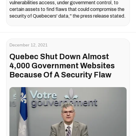
vulnerabilities access, under government control, to
certain assets to find flaws that could compromise the
security of Quebecers' data," the press release stated.
December 12, 2021
Quebec Shut Down Almost
4,000 Government Websites
Because Of A Security Flaw