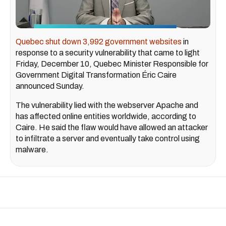
Quebec shut down 3,992 government websites
in
response to a security vulnerability that came to light
Friday, December 10, Quebec Minister Responsible for
Government Digital Transformation Éric Caire
announced Sunday.
The vulnerability lied with the webserver Apache and
has affected online entities worldwide, according to
Caire. He said the flaw would have allowed an attacker
to infiltrate a server and eventually take control using
malware.