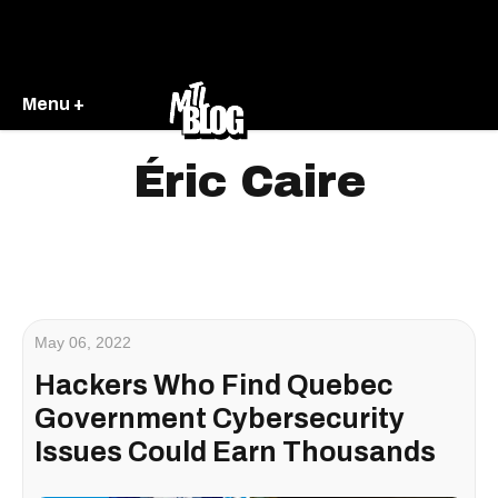
Menu +
Éric Caire
May 06, 2022
Hackers Who Find Quebec
Government Cybersecurity
Issues Could Earn Thousands