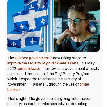
The
Quebec government
is now taking steps to
improve the security of government assets
. In a May 5,
2022,
press release
, the provincial government officially
announced the launch of the Bug Bounty Program,
which is expected to enhance the security of
government IT assets... through the use of
online
hackers
.
That's right! The government is giving "information
security researchers who specialize in detecting