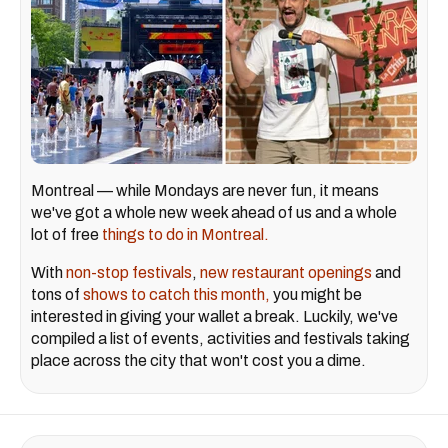
Montreal — while Mondays are never fun, it means
we've got a whole new week ahead of us and a whole
lot of free
things to do in Montreal.
With
non-stop festivals
,
new restaurant openings
and
tons of
shows to catch this month,
you might be
interested in giving your wallet a break. Luckily, we've
compiled a list of events, activities and festivals taking
place across the city that won't cost you a dime.