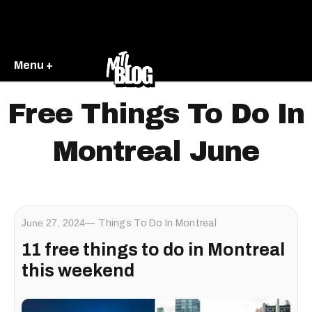
Menu +
Free Things To Do In
Montreal June
June 27, 2024
Things To Do In Montreal
11 free things to do in Montreal
this weekend