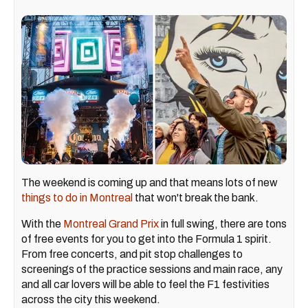
The weekend is coming up and that means lots of new
things to do in Montreal
that won't break the bank.
With the
Montreal Grand Prix
in full swing, there are tons
of free events for you to get into the Formula 1 spirit.
From free concerts, and pit stop challenges to
screenings of the practice sessions and main race, any
and all car lovers will be able to feel the F1 festivities
across the city this weekend.