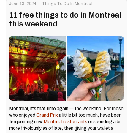
June 13, 2024
Things To Do In Montreal
11 free things to do in Montreal
this weekend
Montreal, it's that time again — the weekend. For those
who enjoyed
Grand Prix
a little bit too much, have been
frequenting new
Montreal restaurants
or spending a bit
more frivolously as of late, then giving your wallet a