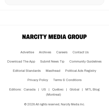
Advertise
Archives
Careers
Contact Us
Download The App
Submit News Tip
Community Guidelines
Editorial Standards
Masthead
Political Ads Registry
Privacy Policy
Terms & Conditions
Editions:
Canada
|
US
|
Québec
|
Global
|
MTL Blog
(Montreal)
©
2026
All rights reserved, Narcity Media Inc.