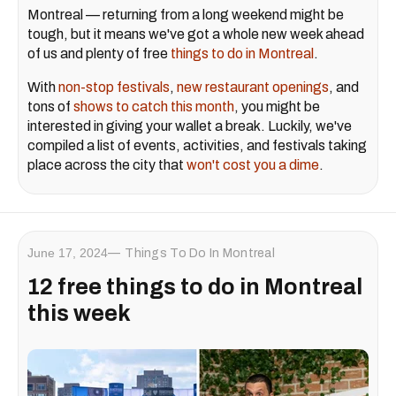
Montreal — returning from a long weekend might be
tough, but it means we've got a whole new week ahead
of us and plenty of free
things to do in Montreal
.
With
non-stop festivals
,
new restaurant openings
, and
tons of
shows to catch this month
, you might be
interested in giving your wallet a break. Luckily, we've
compiled a list of events, activities, and festivals taking
place across the city that
won't cost you a dime
.
June 17, 2024
Things To Do In Montreal
12 free things to do in Montreal
this week