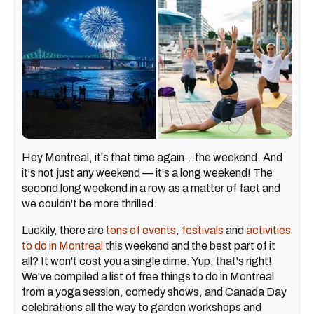
Hey Montreal, it's that time again…the weekend. And
it's not just any weekend — it's a long weekend! The
second long weekend in a row as a matter of fact and
we couldn't be more thrilled.
Luckily, there are
tons of events
,
festivals
and
activities
to do in Montreal
this weekend and the best part of it
all? It won't cost you a single dime. Yup, that's right!
We've compiled a list of free things to do in Montreal
from a yoga session, comedy shows, and Canada Day
celebrations all the way to garden workshops and