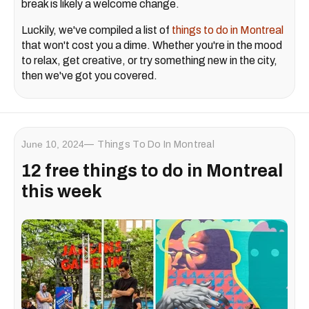
break is likely a welcome change.
Luckily, we've compiled a list of
things to do in Montreal
that won't cost you a dime. Whether you're in the mood
to relax, get creative, or try something new in the city,
then we've got you covered.
June 10, 2024
Things To Do In Montreal
12 free things to do in Montreal
this week