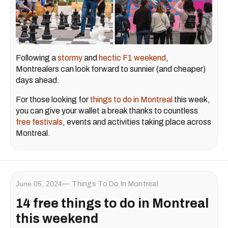
Following a
stormy
and
hectic F1 weekend
,
Montrealers can look forward to sunnier (and cheaper)
days ahead.
For those looking for
things to do in Montreal
this week,
you can give your wallet a break thanks to countless
free festivals
, events and activities taking place across
Montreal.
June 05, 2024
Things To Do In Montreal
14 free things to do in Montreal
this weekend