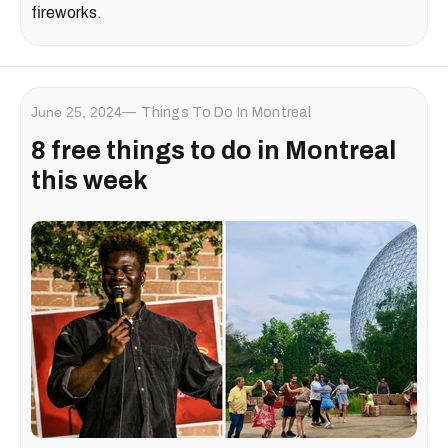
fireworks.
June 25, 2024
Things To Do In Montreal
8 free things to do in Montreal
this week