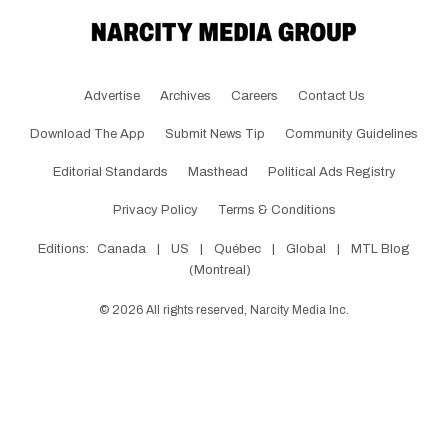
Advertise
Archives
Careers
Contact Us
Download The App
Submit News Tip
Community Guidelines
Editorial Standards
Masthead
Political Ads Registry
Privacy Policy
Terms & Conditions
Editions:
Canada
|
US
|
Québec
|
Global
|
MTL Blog
(Montreal)
©
2026
All rights reserved, Narcity Media Inc.