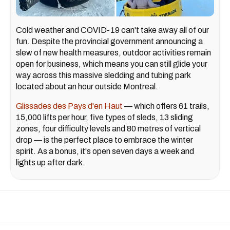
Cold weather and COVID-19 can't take away all of our
fun. Despite the provincial government announcing a
slew of new health measures, outdoor activities remain
open for business, which means you can still glide your
way across this massive sledding and tubing park
located about an hour outside Montreal.
Glissades des Pays d'en Haut
— which offers 61 trails,
15,000 lifts per hour, five types of sleds, 13 sliding
zones, four difficulty levels and 80 metres of vertical
drop — is the perfect place to embrace the winter
spirit. As a bonus, it's open seven days a week and
lights up after dark.