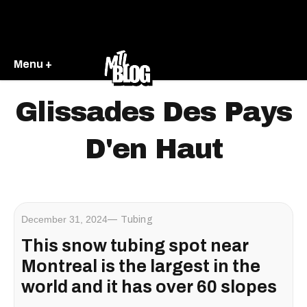
Menu +
Glissades Des Pays
D'en Haut
December 31, 2024
Tubing
This snow tubing spot near
Montreal is the largest in the
world and it has over 60 slopes