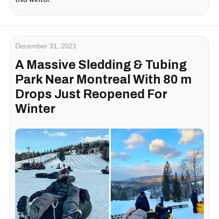
December 31, 2021
A Massive Sledding & Tubing
Park Near Montreal With 80 m
Drops Just Reopened For
Winter