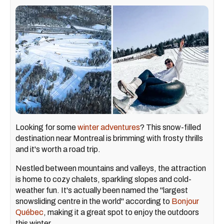
Looking for some
winter adventures
? This snow-filled
destination near Montreal is brimming with frosty thrills
and it's worth a road trip.
Nestled between mountains and valleys, the attraction
is home to cozy chalets, sparkling slopes and cold-
weather fun. It's actually been named the "largest
snowsliding centre in the world" according to
Bonjour
Québec
, making it a great spot to enjoy the outdoors
this winter.