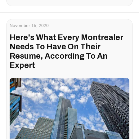
November 15, 2020
Here's What Every Montrealer
Needs To Have On Their
Resume, According To An
Expert