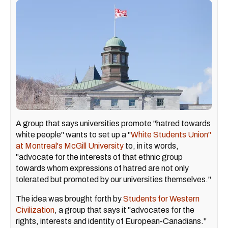
A group that says universities promote "hatred towards
white people" wants to set up a "
White Students Union"
at Montreal's McGill University
to, in its words,
"advocate for the interests of that ethnic group
towards whom expressions of hatred are not only
tolerated but promoted by our universities themselves."
The idea was brought forth by
Students for Western
Civilization
, a group that says it "advocates for the
rights, interests and identity of European-Canadians."