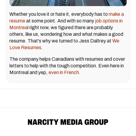
Whether you love it or hate it, everybody has to
make a
resume
at some point. And with so many
job options in
Montreal
right now, we figured there are probably
others, like us, wondering how and what makes a good
resume. That's why we turned to Jess Daltrey at
We
Love Resumes
.
The company helps Canadians with resumes and cover
letters to help with the tough competition. Even here in
Montreal and yep,
even in French
.