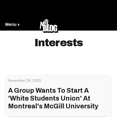
Menu +
Interests
November 26, 2020
A Group Wants To Start A
'White Students Union' At
Montreal's McGill University