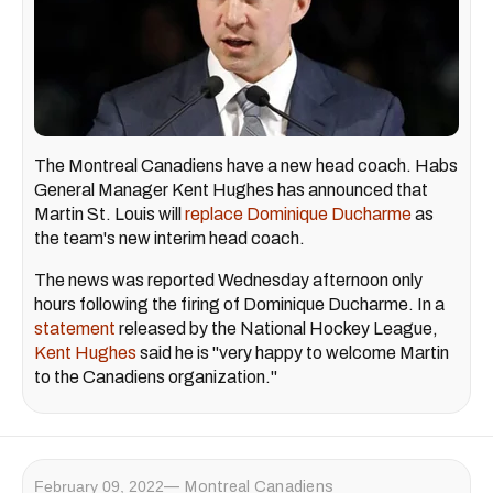
The Montreal Canadiens have a new head coach. Habs
General Manager Kent Hughes has announced that
Martin St. Louis will
replace Dominique Ducharme
as
the team's new interim head coach.
The news was reported Wednesday afternoon only
hours following the firing of Dominique Ducharme. In a
statement
released by the National Hockey League,
Kent Hughes
said he is "very happy to welcome Martin
to the Canadiens organization."
February 09, 2022
Montreal Canadiens