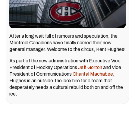
After a long wait full of rumours and speculation, the
Montreal Canadiens have finally named their new
general manager. Welcome to the circus, Kent Hughes!
As part of the new administration with Executive Vice
President of Hockey Operations
Jeff Gorton
and Vice
President of Communications
Chantal Machabée
,
Hughes is an outside-the-box hire for a team that
desperately needs a cultural rebuild both on and off the
ice.