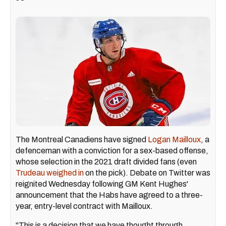
The Montreal Canadiens have signed
Logan Mailloux
, a
defenceman with a conviction for a sex-based offense,
whose selection in the 2021 draft divided fans (even
Trudeau weighed in
on the pick). Debate on Twitter was
reignited Wednesday following GM Kent Hughes'
announcement that the Habs have agreed to a three-
year, entry-level contract with Mailloux.
"This is a decision that we have thought through