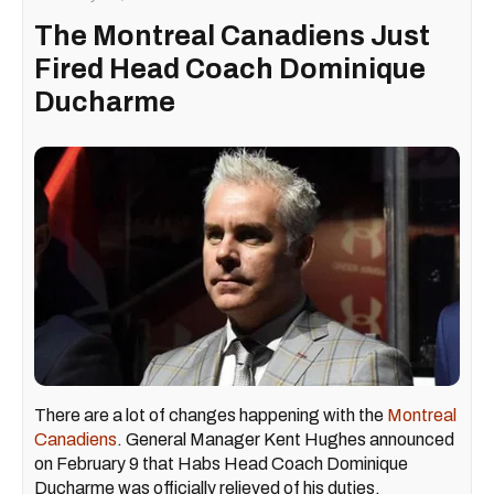
The Montreal Canadiens Just
Fired Head Coach Dominique
Ducharme
There are a lot of changes happening with the
Montreal
Canadiens
. General Manager Kent Hughes announced
on February 9 that Habs Head Coach Dominique
Ducharme was officially relieved of his duties.