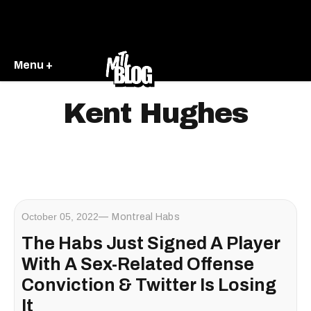
Menu +
Kent Hughes
October 05, 2022
Montreal Habs
The Habs Just Signed A Player
With A Sex-Related Offense
Conviction & Twitter Is Losing
It