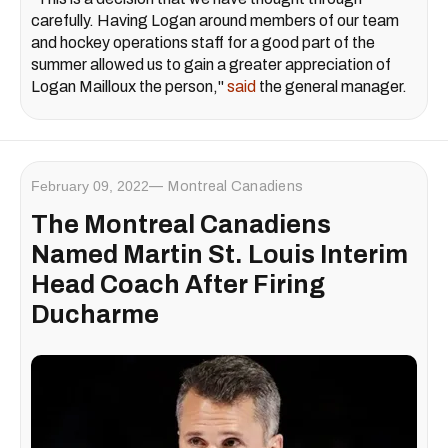
carefully. Having Logan around members of our team
and hockey operations staff for a good part of the
summer allowed us to gain a greater appreciation of
Logan Mailloux the person,"
said
the general manager.
February 09, 2022
Montreal Canadiens
The Montreal Canadiens
Named Martin St. Louis Interim
Head Coach After Firing
Ducharme