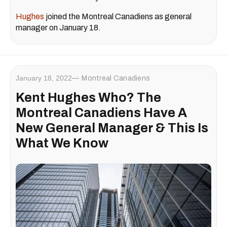
Hughes
joined the Montreal Canadiens as general
manager on January 18.
January 18, 2022
Montreal Canadiens
Kent Hughes Who? The
Montreal Canadiens Have A
New General Manager & This Is
What We Know