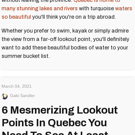
without leaving the province.
Quebec is home to
many stunning lakes and rivers
with turquoise
waters
so beautiful
you'll think you're on a trip abroad.
Whether you prefer to swim, kayak or simply admire
the view from a far-off lookout point, you'll definitely
want to add these beautiful bodies of water to your
summer bucket list.
March 04, 2021
Gabi Sandler
6 Mesmerizing Lookout
Points In Quebec You