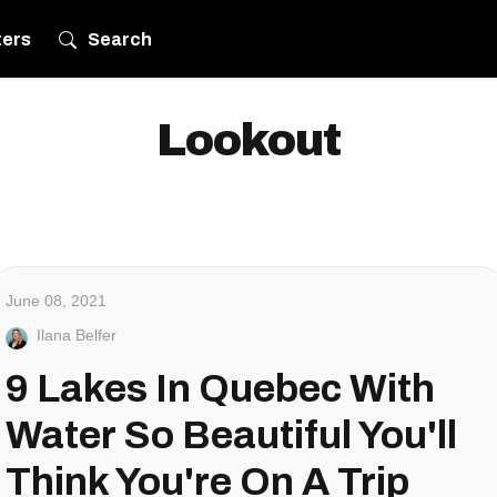
ters
Search
Lookout
June 08, 2021
Ilana Belfer
9 Lakes In Quebec With
Water So Beautiful You'll
Think You're On A Trip