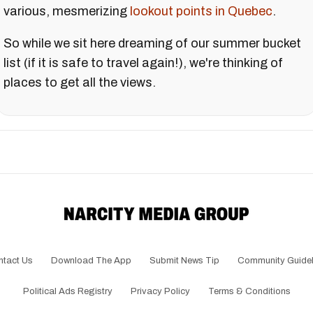
various, mesmerizing
lookout points in Quebec
.
So while we sit here dreaming of our summer bucket
list (if it is safe to travel again!), we're thinking of
places to get all the views.
ntact Us
Download The App
Submit News Tip
Community Guidel
Political Ads Registry
Privacy Policy
Terms & Conditions