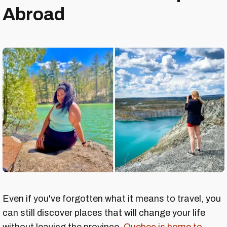
Abroad
Even if you've forgotten what it means to travel, you
can still discover places that will change your life