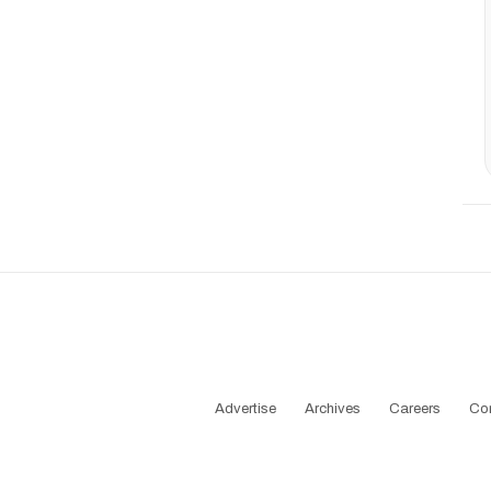
Advertise
Archives
Careers
Co