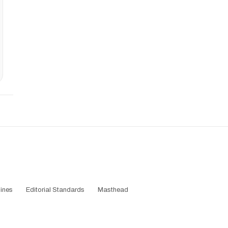
ines
Editorial Standards
Masthead