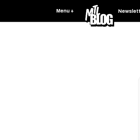
Menu +
Newslet