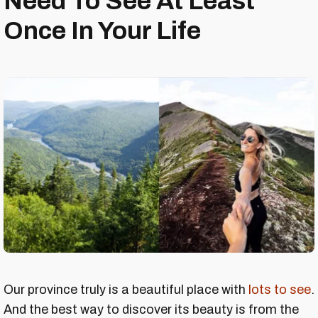
Need To See At Least
Once In Your Life
Our province truly is a beautiful place with
lots to see
.
And the best way to discover its beauty is from the