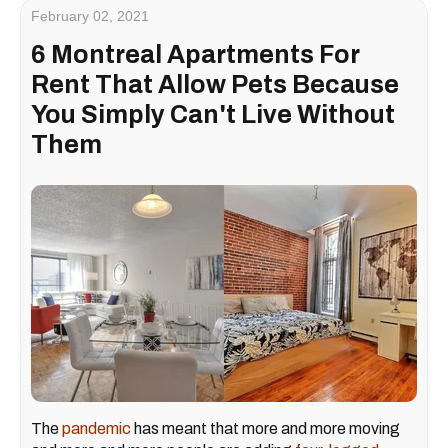
February 02, 2021
6 Montreal Apartments For
Rent That Allow Pets Because
You Simply Can't Live Without
Them
The
pandemic
has meant that more and more moving