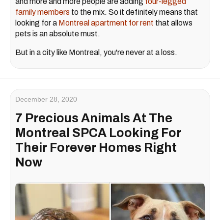
and more and more people are adding
four-legged
family members
to the mix. So it definitely means that
looking for a
Montreal apartment for rent
that allows
pets is an absolute must.
But in a city like Montreal, you're never at a loss.
December 28, 2020
7 Precious Animals At The
Montreal SPCA Looking For
Their Forever Homes Right
Now