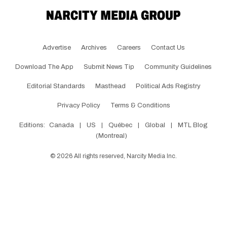
Advertise
Archives
Careers
Contact Us
Download The App
Submit News Tip
Community Guidelines
Editorial Standards
Masthead
Political Ads Registry
Privacy Policy
Terms & Conditions
Editions:
Canada
|
US
|
Québec
|
Global
|
MTL Blog
(Montreal)
©
2026
All rights reserved, Narcity Media Inc.