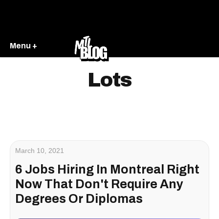
Menu +
Lots
March 10, 2021
6 Jobs Hiring In Montreal Right
Now That Don't Require Any
Degrees Or Diplomas