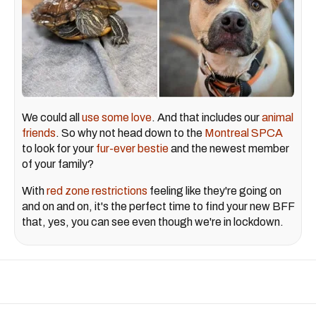
We could all
use some love
. And that includes our
animal
friends
. So why not head down to the
Montreal SPCA
to look for your
fur-ever bestie
and the newest member
of your family?
With
red zone restrictions
feeling like they're going on
and on and on, it's the perfect time to find your new BFF
that, yes, you can see even though we're in lockdown.