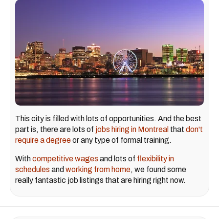
This city is filled with lots of opportunities. And the best
part is, there are lots of
jobs hiring in Montreal
that
don't
require a degree
or any type of formal training.
With
competitive wages
and lots of
flexibility in
schedules
and
working from home
, we found some
really fantastic job listings that are hiring right now.