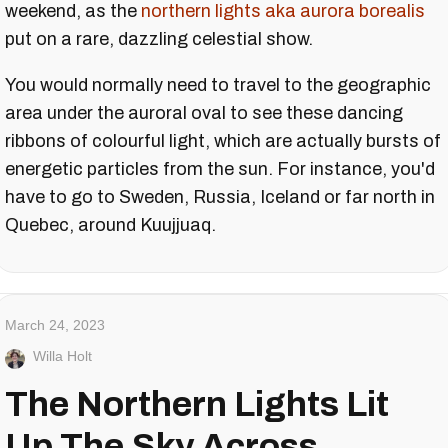
weekend, as the
northern lights aka aurora borealis
put on a rare, dazzling celestial show.
You would normally need to travel to the geographic
area under the auroral oval to see these dancing
ribbons of colourful light, which are actually bursts of
energetic particles from the sun. For instance, you'd
have to go to Sweden, Russia, Iceland or far north in
Quebec, around Kuujjuaq.
March 24, 2023
Willa Holt
The Northern Lights Lit
Up The Sky Across