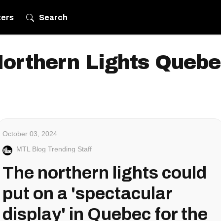
ters
Search
orthern Lights Queb
October 03, 2024
MTL Blog Trending Staff
The northern lights could
put on a 'spectacular
display' in Quebec for the