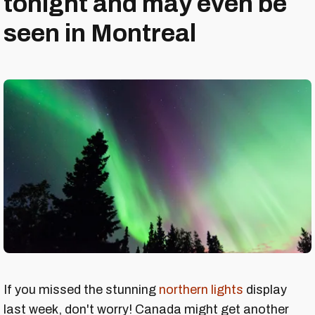
tonight and may even be
seen in Montreal
If you missed the stunning
northern lights
display
last week, don't worry! Canada might get another