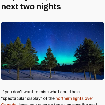
next two nights
If you don't want to miss what could be a
"spectacular display" of the
northern lights over