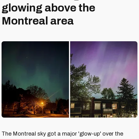
glowing above the
Montreal area
The Montreal sky got a major 'glow-up' over the