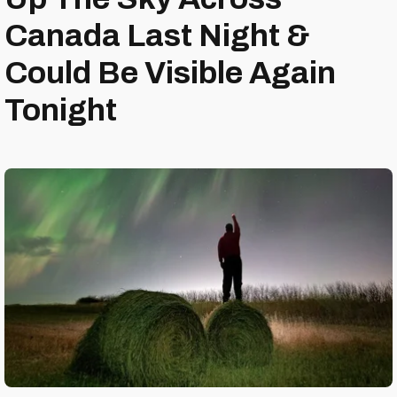
Canada Last Night &
Could Be Visible Again
Tonight