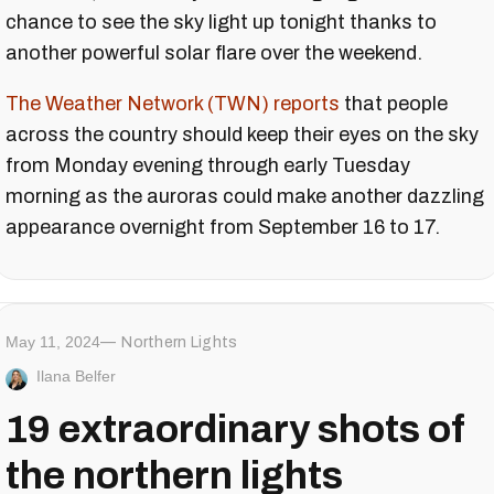
chance to see the sky light up tonight thanks to
another powerful solar flare over the weekend.
The Weather Network (TWN) reports
that people
across the country should keep their eyes on the sky
from Monday evening through early Tuesday
morning as the auroras could make another dazzling
appearance overnight from September 16 to 17.
May 11, 2024
Northern Lights
Ilana Belfer
19 extraordinary shots of
the northern lights