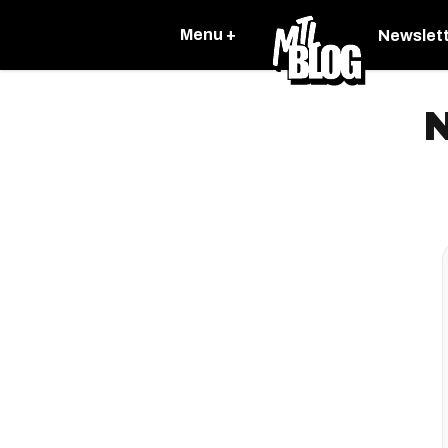
Menu +
Newslet
N