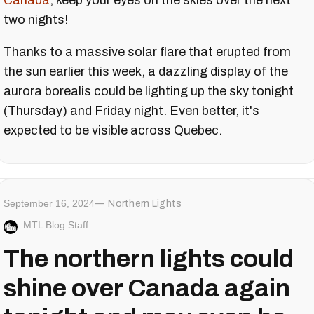
Canada
, keep your eyes on the skies over the next
two nights!
Thanks to a massive solar flare that erupted from
the sun earlier this week, a dazzling display of the
aurora borealis could be lighting up the sky tonight
(Thursday) and Friday night. Even better, it's
expected to be visible across Quebec.
September 16, 2024
Northern Lights
MTL Blog Staff
The northern lights could
shine over Canada again