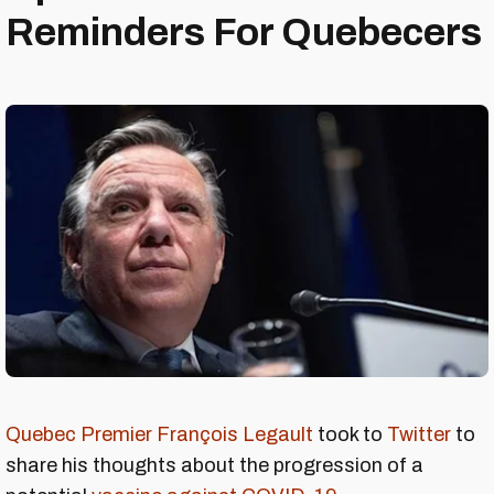
Reminders For Quebecers
Quebec Premier François Legault
took to
Twitter
to
share his thoughts about the progression of a