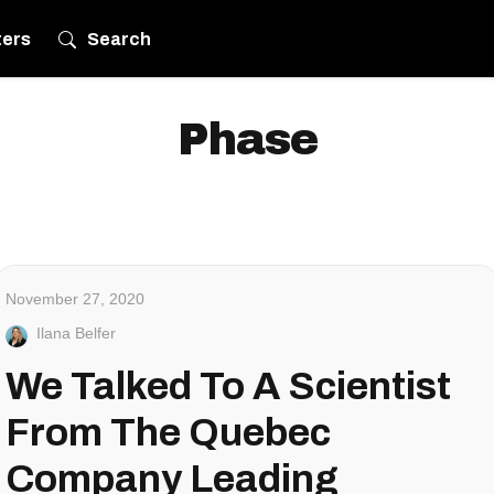
ters
Search
Phase
November 27, 2020
Ilana Belfer
We Talked To A Scientist
From The Quebec
Company Leading