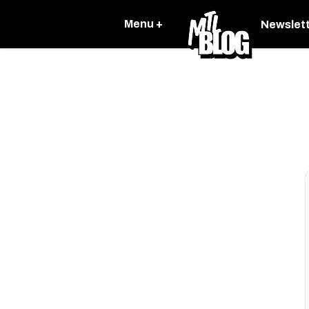
Menu +
Newslet