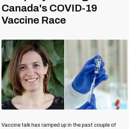
Canada's COVID-19
Vaccine Race
Vaccine talk has ramped up in the past couple of