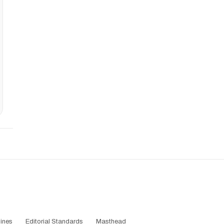
ines
Editorial Standards
Masthead