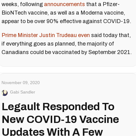
weeks, following
announcements
that a Pfizer-
BioNTech vaccine, as well as a Moderna vaccine,
appear to be over 90% effective against COVID-19.
Prime Minister Justin Trudeau even
said today that,
if everything goes as planned, the majority of
Canadians could be vaccinated by September 2021.
November 09, 2020
Gabi Sandler
Legault Responded To
New COVID-19 Vaccine
Updates With A Few