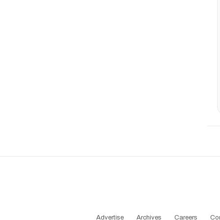
Advertise
Archives
Careers
Co