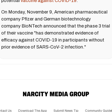
potential
vaccine against COVID-19
.
On Monday, November 9, American pharmaceutical
company Pfizer and German biotechnology
company BioNTech announced that the phase 3 trial
of their vaccine "has demonstrated evidence of
efficacy against COVID-19 in participants without
prior evidence of SARS-CoV-2 infection."
ntact Us
Download The App
Submit News Tip
Community Guidel