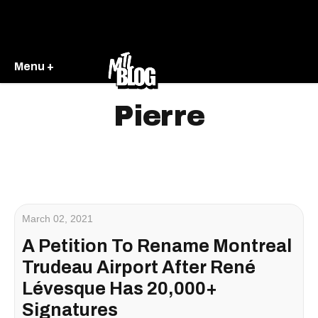
Menu +
Pierre
March 02, 2021
A Petition To Rename Montreal
Trudeau Airport After René
Lévesque Has 20,000+
Signatures