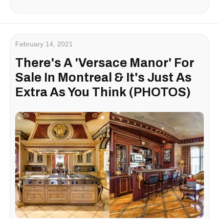
February 14, 2021
There's A 'Versace Manor' For
Sale In Montreal & It's Just As
Extra As You Think (PHOTOS)