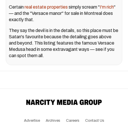
Certain
real estate properties
simply scream "
I'm rich
"
— and the "Versace manor" for sale in Montreal does
exactly that.
They say the devil is in the details, so this place must be
Satan's favourite because the detailing goes above
and beyond. This listing features the famous Versace
Medusa head in some extravagant ways — see if you
can spot them all.
Advertise
Archives
Careers
Contact Us