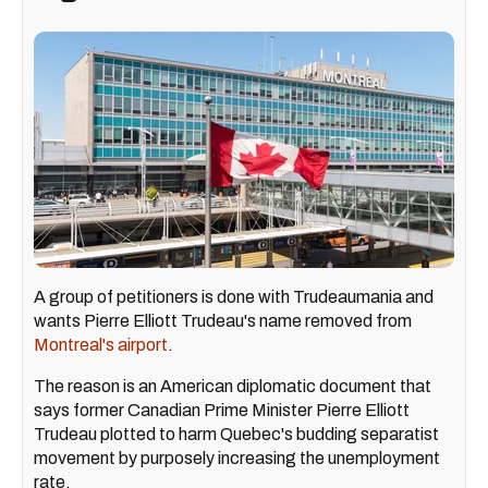
A group of petitioners is done with Trudeaumania and
wants Pierre Elliott Trudeau's name removed from
Montreal's airport
.
The reason is an American diplomatic document that
says former Canadian Prime Minister Pierre Elliott
Trudeau plotted to harm Quebec's budding separatist
movement by purposely increasing the unemployment
rate.