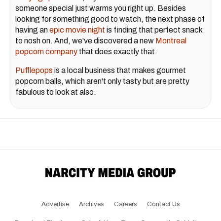
someone special just warms you right up. Besides
looking for something good to watch, the next phase of
having an
epic movie night
is finding that perfect snack
to nosh on. And, we've discovered a new
Montreal
popcorn company
that does exactly that.
Pufflepops
is a local business that makes gourmet
popcorn balls, which aren't only tasty but are pretty
fabulous to look at also.
Advertise
Archives
Careers
Contact Us