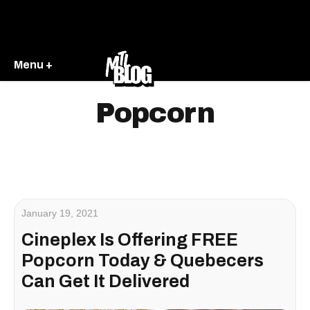
Menu +
Popcorn
January 19, 2021
Cineplex Is Offering FREE
Popcorn Today & Quebecers
Can Get It Delivered