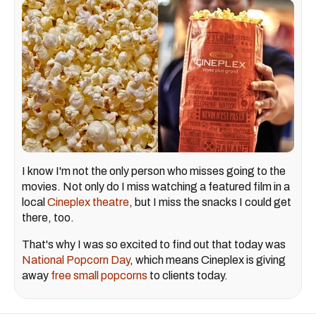
I know I'm not the only person who misses going to the
movies. Not only do I miss watching a featured film in a
local
Cineplex theatre
, but I miss the snacks I could get
there, too.
That's why I was so excited to find out that today was
National Popcorn Day
, which means Cineplex is giving
away
free small popcorns
to clients today.