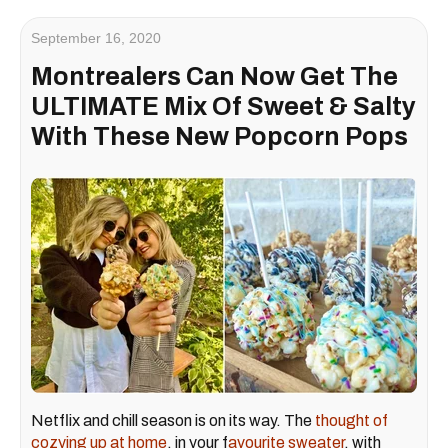
September 16, 2020
Montrealers Can Now Get The
ULTIMATE Mix Of Sweet & Salty
With These New Popcorn Pops
Netflix and chill season is on its way. The
thought of
cozying up at home
, in your f
avourite sweater
, with