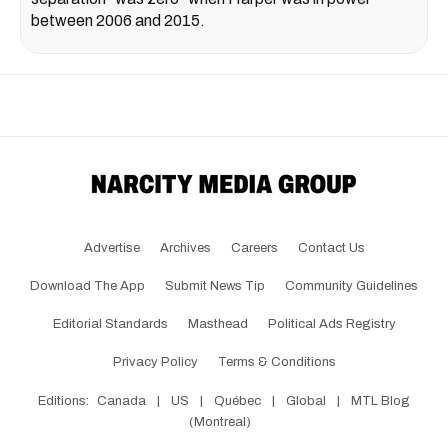
between 2006 and 2015.
Advertise
Archives
Careers
Contact Us
Download The App
Submit News Tip
Community Guidelines
Editorial Standards
Masthead
Political Ads Registry
Privacy Policy
Terms & Conditions
Editions:
Canada
|
US
|
Québec
|
Global
|
MTL Blog
(Montreal)