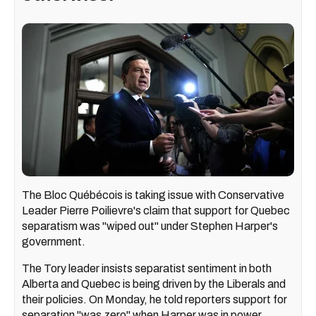
The Bloc Québécois is taking issue with Conservative
Leader Pierre Poilievre's claim that support for Quebec
separatism was "wiped out" under Stephen Harper's
government.
The Tory leader insists separatist sentiment in both
Alberta and Quebec is being driven by the Liberals and
their policies. On Monday, he told reporters support for
separation "was zero" when Harper was in power