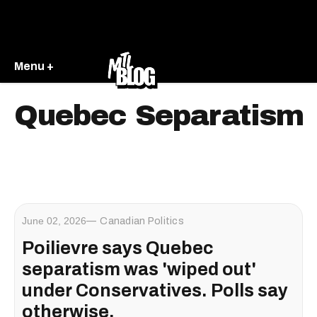
Menu +
Quebec Separatism
June 02, 2026
Canadian Politics
Poilievre says Quebec
separatism was 'wiped out'
under Conservatives. Polls say
otherwise.