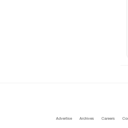
Advertise
Archives
Careers
Co