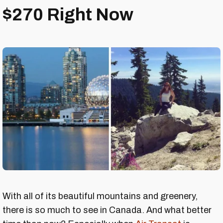
$270 Right Now
With all of its beautiful mountains and greenery,
there is so much to see in Canada. And what better