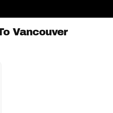
 To Vancouver