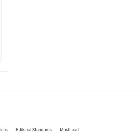
ines
Editorial Standards
Masthead