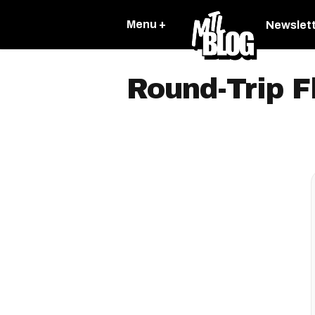
Menu +
Newslet
Round-Trip F