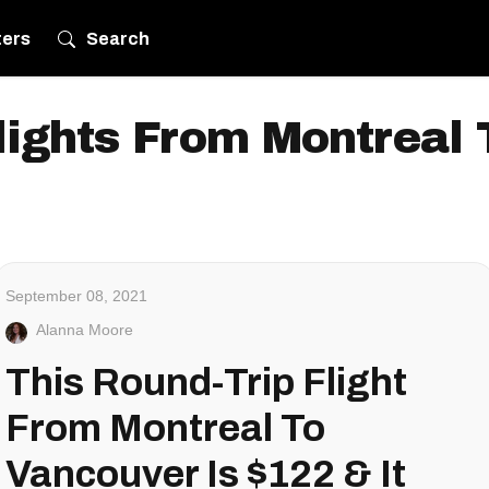
ters
Search
lights From Montreal
September 08, 2021
Alanna Moore
This Round-Trip Flight
From Montreal To
Vancouver Is $122 & It