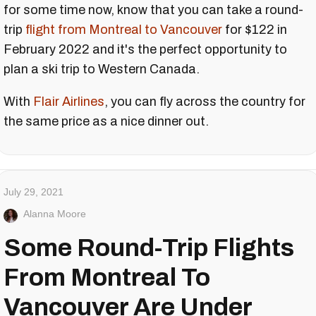
for some time now, know that you can take a round-
trip
flight from Montreal to Vancouver
for $122 in
February 2022 and it's the perfect opportunity to
plan a ski trip to Western Canada.
With
Flair Airlines
, you can fly across the country for
the same price as a nice dinner out.
July 29, 2021
Alanna Moore
Some Round-Trip Flights
From Montreal To
Vancouver Are Under