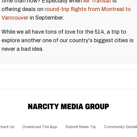
time than now? Especially when
Air Transat
is
offering deals on
round-trip flights from Montreal to
Vancouver
in September.
While we all have tons of love for the 514, a trip to
explore another one of our country's biggest cities is
never a bad idea.
ntact Us
Download The App
Submit News Tip
Community Guidel