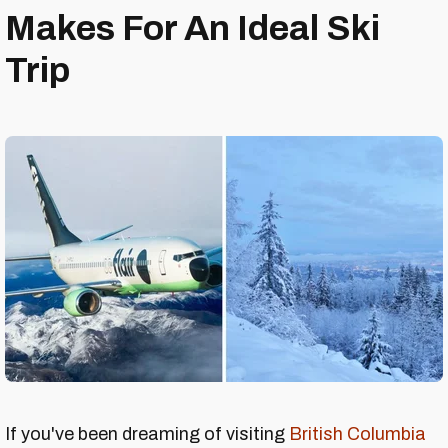
Makes For An Ideal Ski
Trip
If you've been dreaming of visiting
British Columbia