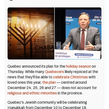
Quebec announced its plan for the
holiday season
on
Thursday. While many
Quebecers
likely rejoiced at the
news that they'll be able to
celebrate Christmas
with
loved ones this year,
the plan
— centred around
December 24, 25, 26 and 27 — does not account for
religious and ethnic minorities
in the province.
Quebec's Jewish community will be celebrating
Hanukkah from December 10 to December 18.