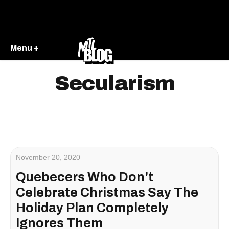
Menu +
Secularism
November 20, 2020
Quebecers Who Don't
Celebrate Christmas Say The
Holiday Plan Completely
Ignores Them