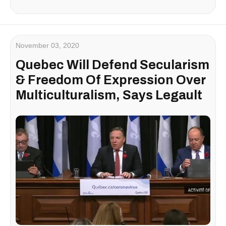
November 03, 2020
Quebec Will Defend Secularism
& Freedom Of Expression Over
Multiculturalism, Says Legault