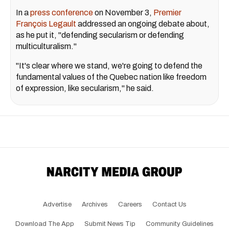
In a
press conference
on November 3,
Premier
François Legault
addressed an ongoing debate about,
as he put it, "defending secularism or defending
multiculturalism."
"It's clear where we stand, we're going to defend the
fundamental values of the Quebec nation like freedom
of expression, like secularism," he said.
Advertise
Archives
Careers
Contact Us
Download The App
Submit News Tip
Community Guidelines