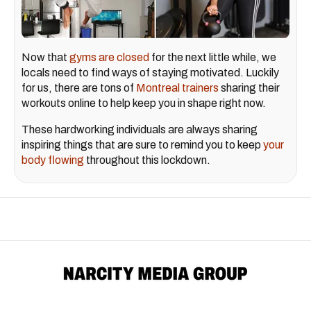
Now that
gyms are closed
for the next little while, we
locals need to find ways of staying motivated. Luckily
for us, there are tons of
Montreal trainers
sharing their
workouts online to help keep you in shape right now.
These hardworking individuals are always sharing
inspiring things that are sure to remind you to keep
your
body flowing
throughout this lockdown.