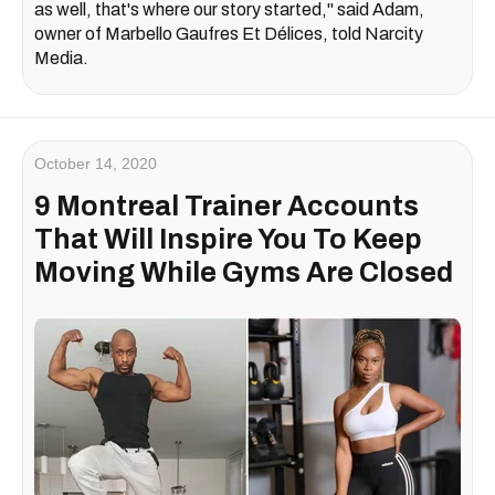
as well, that's where our story started," said Adam,
owner of Marbello Gaufres Et Délices, told Narcity
Media.
October 14, 2020
9 Montreal Trainer Accounts
That Will Inspire You To Keep
Moving While Gyms Are Closed