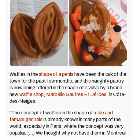
Waffles in the
shape of a penis
have been the talk of the
town for the past few months, and this naughty pastry
is now being offered in the shape of a vulva by a brand
new
waffle shop
,
Marbello Gaufres Et Délices
, in Côte-
des-Neiges.
"The concept of waffles in the shape of
male and
female genitals
is already known in many parts of the
world, especially in Paris, where the concept was very
popular. [...] We thought why not have them in Montreal