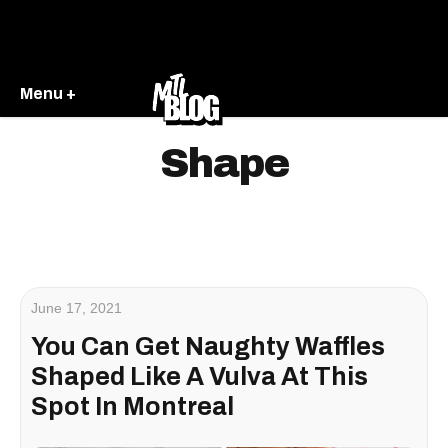
Menu +
Shape
June 17, 2021
You Can Get Naughty Waffles
Shaped Like A Vulva At This
Spot In Montreal