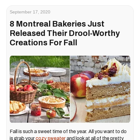
September 17, 2020
8 Montreal Bakeries Just
Released Their Drool-Worthy
Creations For Fall
Fall is such a sweet time of the year. All you want to do
is grab your
cozy sweater
and look at all of the pretty