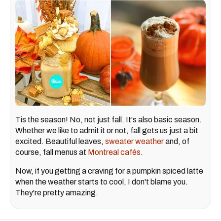
Tis the season! No, not just fall. It's also basic season.
Whether we like to admit it or not, fall gets us just a bit
excited. Beautiful leaves,
sweater weather
and, of
course, fall menus at
Montreal cafés
.
Now, if you getting a craving for a pumpkin spiced latte
when the weather starts to cool, I don't blame you.
They're pretty amazing.