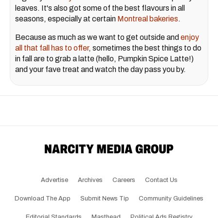
leaves. It's also got some of the best flavours in all
seasons, especially at certain
Montreal bakeries
.
Because as much as we want to get outside and
enjoy
all that fall has to offer
, sometimes the best things to do
in fall are to grab a latte (hello, Pumpkin Spice Latte!)
and your fave treat and watch the day pass you by.
Advertise
Archives
Careers
Contact Us
Download The App
Submit News Tip
Community Guidelines
Editorial Standards
Masthead
Political Ads Registry