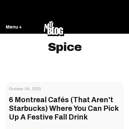
Menu +
Spice
October 04, 2020
6 Montreal Cafés (That Aren't
Starbucks) Where You Can Pick
Up A Festive Fall Drink