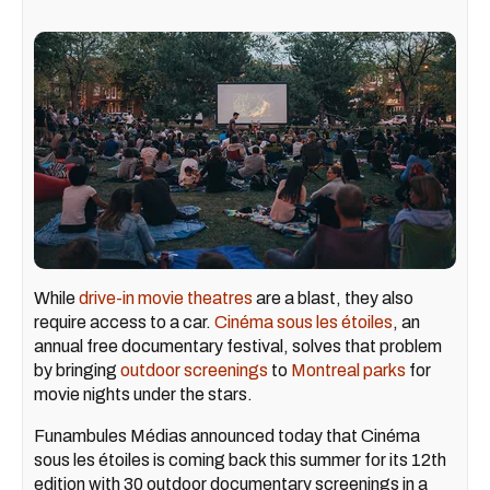
While
drive-in movie theatres
are a blast, they also
require access to a car.
Cinéma sous les étoiles
, an
annual free documentary festival, solves that problem
by bringing
outdoor screenings
to
Montreal parks
for
movie nights under the stars.
Funambules Médias announced today that Cinéma
sous les étoiles is coming back this summer for its 12th
edition with 30 outdoor documentary screenings in a