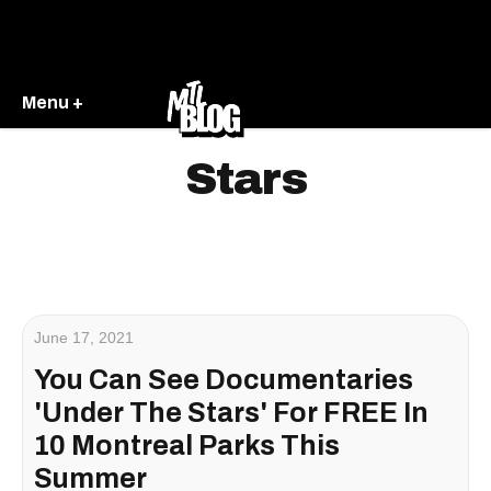
Menu +
Stars
June 17, 2021
You Can See Documentaries
'Under The Stars' For FREE In
10 Montreal Parks This
Summer