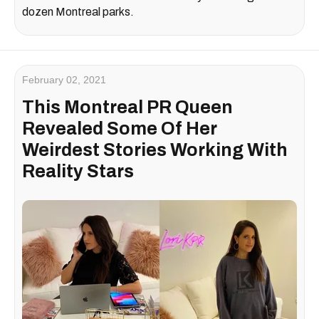
dozen Montreal parks.
February 02, 2021
This Montreal PR Queen
Revealed Some Of Her
Weirdest Stories Working With
Reality Stars