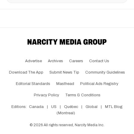
Advertise
Archives
Careers
Contact Us
Download The App
Submit News Tip
Community Guidelines
Editorial Standards
Masthead
Political Ads Registry
Privacy Policy
Terms & Conditions
Editions:
Canada
|
US
|
Québec
|
Global
|
MTL Blog
(Montreal)
©
2026
All rights reserved, Narcity Media Inc.