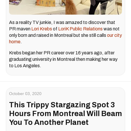
As a reality TV junkie, I was amazed to discover that
PR maven
Lori Krebs
of
LoriK Public Relations
was not
only born and raised in Montreal but she still calls
our city
home
.
Krebs began her PR career over 16 years ago, after
graduating university in Montreal then making her way
to Los Angeles.
October 03, 2020
This Trippy Stargazing Spot 3
Hours From Montreal Will Beam
You To Another Planet