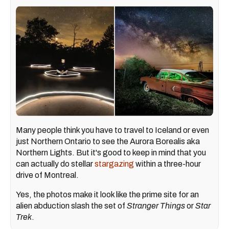
Many people think you have to travel to Iceland or even
just Northern Ontario to see the Aurora Borealis aka
Northern Lights. But it's good to keep in mind that you
can actually do stellar
stargazing
within a three-hour
drive of Montreal.
Yes, the photos make it look like the prime site for an
alien abduction slash the set of
Stranger Things
or
Star
Trek
.