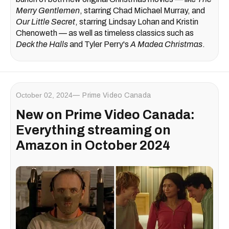
Merry Gentlemen
, starring Chad Michael Murray, and
Our Little Secret
, starring Lindsay Lohan and Kristin
Chenoweth — as well as timeless classics such as
Deck the Halls
and Tyler Perry's
A Madea Christmas
.
October 02, 2024
Prime Video Canada
New on Prime Video Canada:
Everything streaming on
Amazon in October 2024