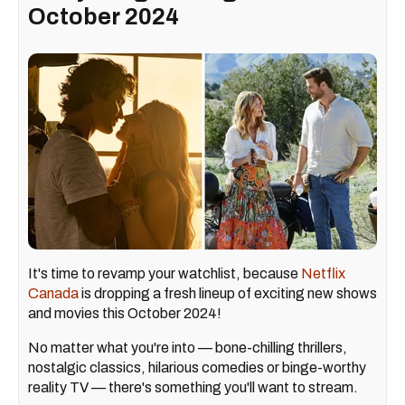
October 2024
It's time to revamp your watchlist, because
Netflix
Canada
is dropping a fresh lineup of exciting new shows
and movies this October 2024!
No matter what you're into — bone-chilling thrillers,
nostalgic classics, hilarious comedies or binge-worthy
reality TV — there's something you'll want to stream.