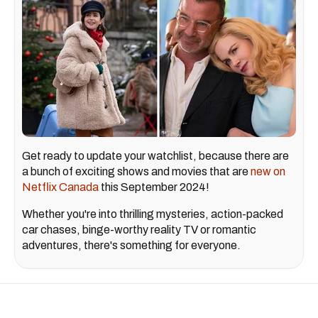
Get ready to update your watchlist, because there are
a bunch of exciting shows and movies that are
new on
Netflix Canada
this September 2024!
Whether you're into thrilling mysteries, action-packed
car chases, binge-worthy reality TV or romantic
adventures, there's something for everyone.