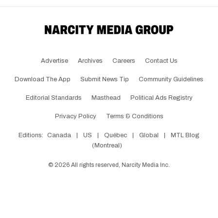
Advertise
Archives
Careers
Contact Us
Download The App
Submit News Tip
Community Guidelines
Editorial Standards
Masthead
Political Ads Registry
Privacy Policy
Terms & Conditions
Editions:
Canada
|
US
|
Québec
|
Global
|
MTL Blog
(Montreal)
©
2026
All rights reserved, Narcity Media Inc.