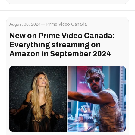
August 30, 2024
Prime Video Canada
New on Prime Video Canada:
Everything streaming on
Amazon in September 2024