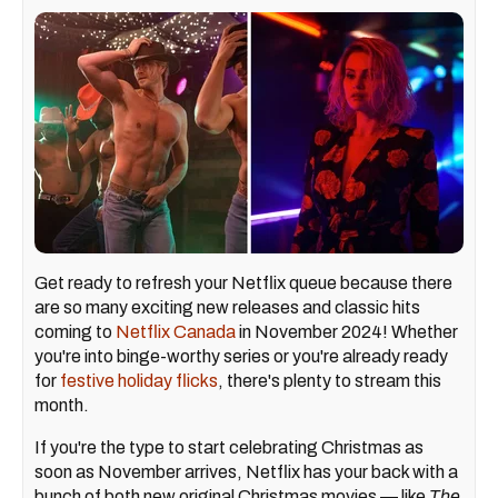
Get ready to refresh your Netflix queue because there
are so many exciting new releases and classic hits
coming to
Netflix Canada
in November 2024! Whether
you're into binge-worthy series or you're already ready
for
festive holiday flicks
, there's plenty to stream this
month.
If you're the type to start celebrating Christmas as
soon as November arrives, Netflix has your back with a
bunch of both new original Christmas movies — like
The