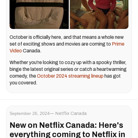
October is officially here, and that means a whole new
set of exciting shows and movies are coming to
Prime
Video
Canada.
Whether you're looking to cozy up with a spooky thriller,
binge the latest original series or catch a heartwarming
comedy, the
October 2024 streaming lineup
has got
you covered.
September 26, 2024
Netflix Canada
New on Netflix Canada: Here's
everything coming to Netflix in