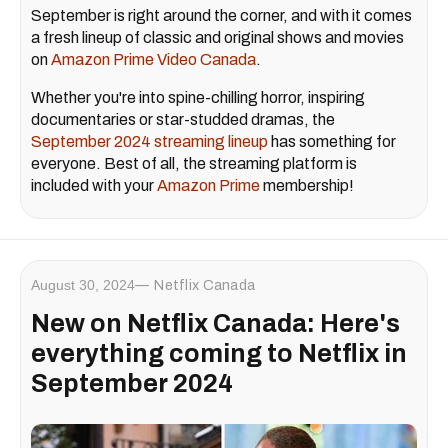
September is right around the corner, and with it comes
a fresh lineup of classic and original shows and movies
on
Amazon Prime Video Canada
.
Whether you're into spine-chilling horror, inspiring
documentaries or star-studded dramas, the
September 2024 streaming lineup
has something for
everyone. Best of all, the streaming platform is
included with your
Amazon Prime
membership!
August 30, 2024
Netflix Canada
New on Netflix Canada: Here's
everything coming to Netflix in
September 2024