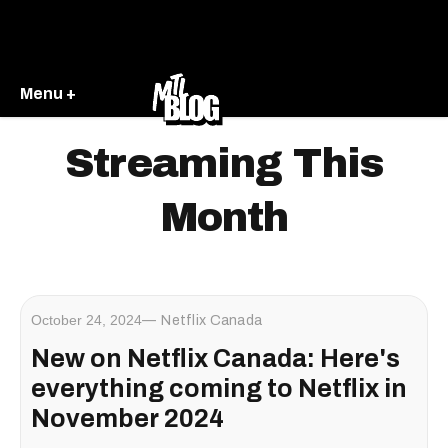
Menu +
Streaming This
Month
October 24, 2024
Netflix Canada
New on Netflix Canada: Here's
everything coming to Netflix in
November 2024