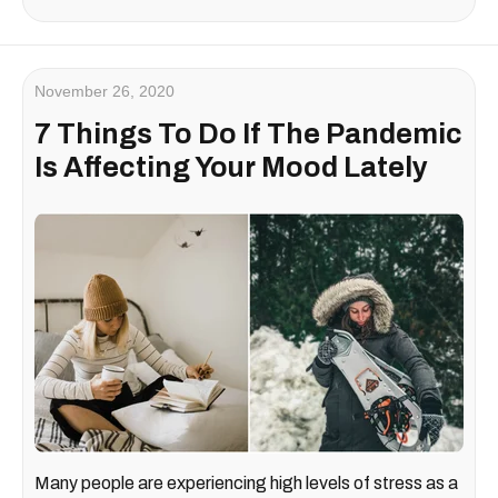
November 26, 2020
7 Things To Do If The Pandemic
Is Affecting Your Mood Lately
Many people are experiencing high levels of stress as a