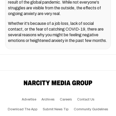
result of the global pandemic. While not everyone's
struggles are visible from the outside, the effects of
ongoing anxiety are very real.
Whether it's because of a job loss, lack of social
contact, or the fear of catching COVID-19, there are
several reasons why you might be feeling negative
emotions or heightened anxiety in the past few months.
Advertise
Archives
Careers
Contact Us
Download The App
Submit News Tip
Community Guidelines