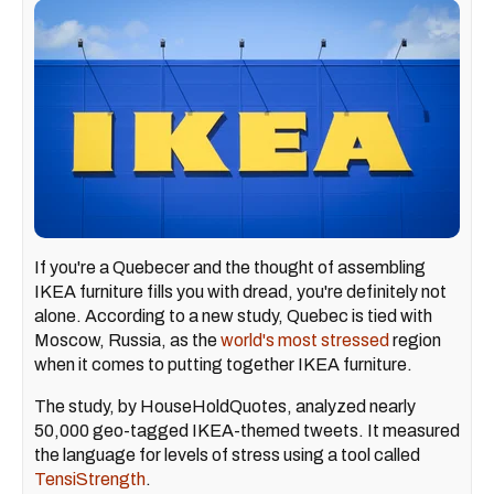
If you're a Quebecer and the thought of assembling
IKEA furniture fills you with dread, you're definitely not
alone. According to a new study, Quebec is tied with
Moscow, Russia, as the
world's most stressed
region
when it comes to putting together IKEA furniture.
The study, by HouseHoldQuotes, analyzed nearly
50,000 geo-tagged IKEA-themed tweets. It measured
the language for levels of stress using a tool called
TensiStrength
.