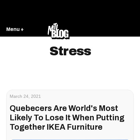
Menu +
Stress
March 24, 2021
Quebecers Are World's Most
Likely To Lose It When Putting
Together IKEA Furniture