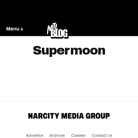
Menu +
Supermoon
Advertise
Archives
Careers
Contact Us