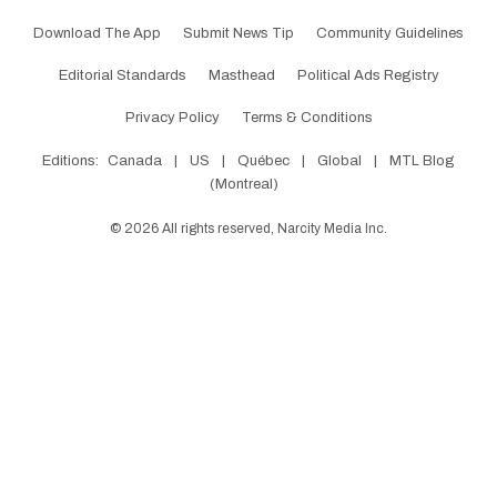
Download The App
Submit News Tip
Community Guidelines
Editorial Standards
Masthead
Political Ads Registry
Privacy Policy
Terms & Conditions
Editions:
Canada
|
US
|
Québec
|
Global
|
MTL Blog
(Montreal)
©
2026
All rights reserved, Narcity Media Inc.