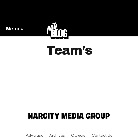
Menu +
Team's
Advertise
Archives
Careers
Contact Us