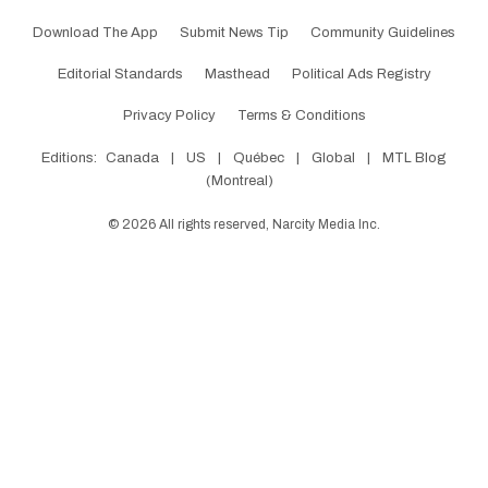
Download The App
Submit News Tip
Community Guidelines
Editorial Standards
Masthead
Political Ads Registry
Privacy Policy
Terms & Conditions
Editions:
Canada
|
US
|
Québec
|
Global
|
MTL Blog
(Montreal)
©
2026
All rights reserved, Narcity Media Inc.