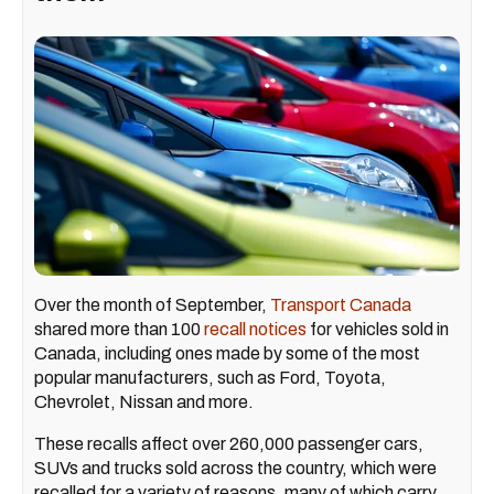
Over the month of September,
Transport Canada
shared more than 100
recall notices
for vehicles sold in
Canada, including ones made by some of the most
popular manufacturers, such as Ford, Toyota,
Chevrolet, Nissan and more.
These recalls affect over 260,000 passenger cars,
SUVs and trucks sold across the country, which were
recalled for a variety of reasons, many of which carry