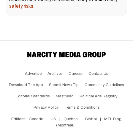
safety risks
.
Advertise
Archives
Careers
Contact Us
Download The App
Submit News Tip
Community Guidelines
Editorial Standards
Masthead
Political Ads Registry
Privacy Policy
Terms & Conditions
Editions:
Canada
|
US
|
Québec
|
Global
|
MTL Blog
(Montreal)