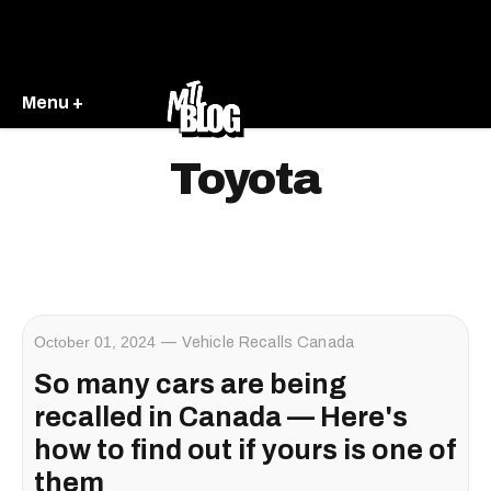
Menu +
Toyota
October 01, 2024
Vehicle Recalls Canada
So many cars are being
recalled in Canada — Here's
how to find out if yours is one of
them