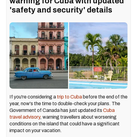
warning for Cuba with updated
'safety and security' details
If you're considering a
trip to Cuba
before the end of the
year, now's the time to double-check your plans. The
Government of Canada has just updated its
Cuba
travel advisory
, warning travellers about worsening
conditions on the island that could have a significant
impact on your vacation.