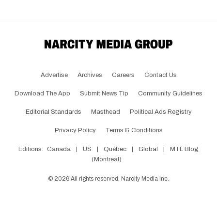
Advertise
Archives
Careers
Contact Us
Download The App
Submit News Tip
Community Guidelines
Editorial Standards
Masthead
Political Ads Registry
Privacy Policy
Terms & Conditions
Editions:
Canada
|
US
|
Québec
|
Global
|
MTL Blog
(Montreal)
©
2026
All rights reserved, Narcity Media Inc.