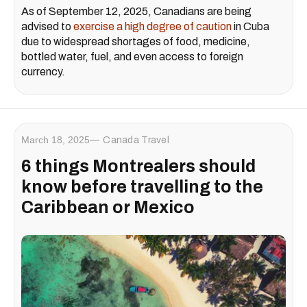
As of September 12, 2025, Canadians are being
advised to
exercise a high degree of caution
in Cuba
due to widespread shortages of food, medicine,
bottled water, fuel, and even access to foreign
currency.
March 18, 2025
Canada Travel
6 things Montrealers should
know before travelling to the
Caribbean or Mexico