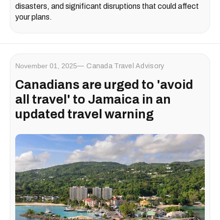
disasters, and significant disruptions that could affect
your plans.
November 01, 2025
Canada Travel Advisory
Canadians are urged to 'avoid
all travel' to Jamaica in an
updated travel warning