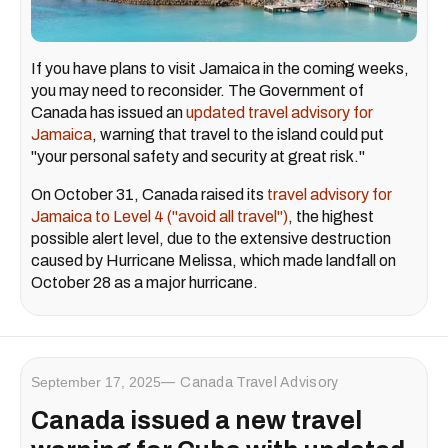
If you have plans to visit Jamaica in the coming weeks,
you may need to reconsider. The Government of
Canada has issued an
updated travel advisory for
Jamaica
, warning that travel to the island could put
"your personal safety and security at great risk."
On October 31, Canada raised its
travel advisory for
Jamaica to Level 4 ("avoid all travel")
, the highest
possible alert level, due to the extensive destruction
caused by Hurricane Melissa, which made landfall on
October 28 as a major hurricane.
September 17, 2025
Canada Travel Advisory
Canada issued a new travel