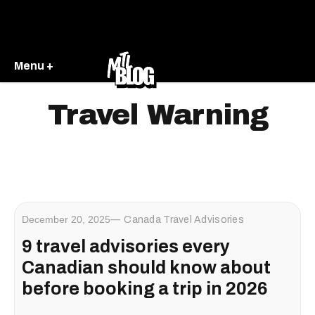
Menu +
Travel Warning
December 20, 2025
Canada Travel Advisories
9 travel advisories every
Canadian should know about
before booking a trip in 2026