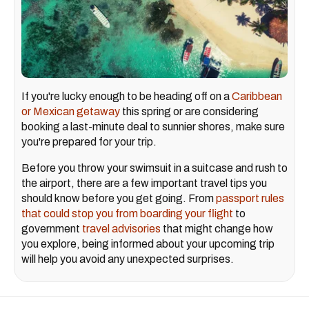
If you're lucky enough to be heading off on a
Caribbean
or Mexican getaway
this spring or are considering
booking a last-minute deal to sunnier shores, make sure
you're prepared for your trip.
Before you throw your swimsuit in a suitcase and rush to
the airport, there are a few important travel tips you
should know before you get going. From
passport rules
that could stop you from boarding your flight
to
government
travel advisories
that might change how
you explore, being informed about your upcoming trip
will help you avoid any unexpected surprises.