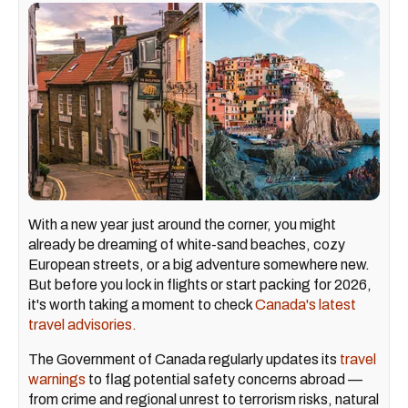
With a new year just around the corner, you might
already be dreaming of white-sand beaches, cozy
European streets, or a big adventure somewhere new.
But before you lock in flights or start packing for 2026,
it's worth taking a moment to check
Canada's latest
travel advisories.
The Government of Canada regularly updates its
travel
warnings
to flag potential safety concerns abroad —
from crime and regional unrest to terrorism risks, natural