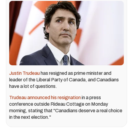
Justin Trudeau
has resigned as prime minister and
leader of the Liberal Party of Canada, and Canadians
have a lot of questions.
Trudeau announced his resignation
in a press
conference outside Rideau Cottage on Monday
morning, stating that "Canadians deserve a real choice
in the next election."