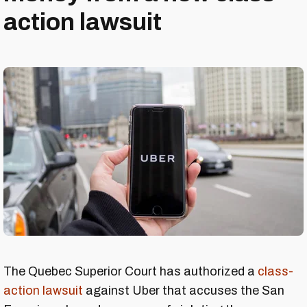
action lawsuit
The Quebec Superior Court has authorized a
class-
action lawsuit
against Uber that accuses the San