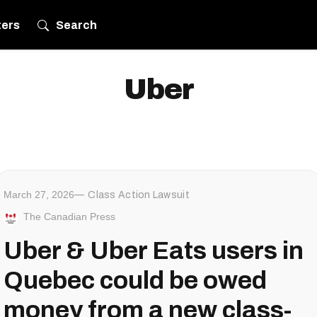
ters
Search
Uber
March 27, 2026
Class Action Lawsuit
The Canadian Press
Uber & Uber Eats users in
Quebec could be owed
money from a new class-