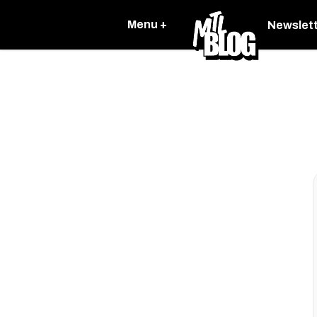
Menu +
Newslet