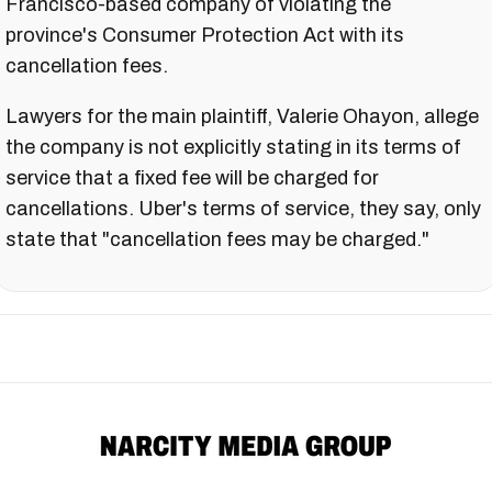
Francisco-based company of violating the
province's Consumer Protection Act with its
cancellation fees.
Lawyers for the main plaintiff, Valerie Ohayon, allege
the company is not explicitly stating in its terms of
service that a fixed fee will be charged for
cancellations. Uber's terms of service, they say, only
state that "cancellation fees may be charged."