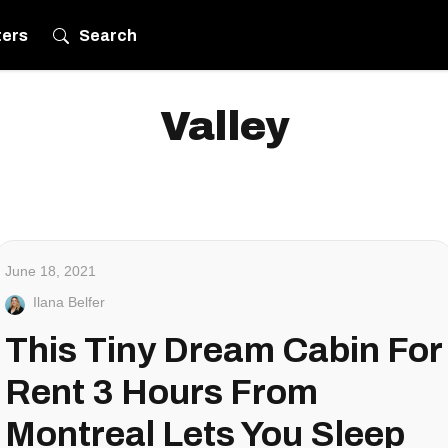
ters
Search
Valley
June 18, 2021
Ilana Belfer
This Tiny Dream Cabin For
Rent 3 Hours From
Montreal Lets You Sleep