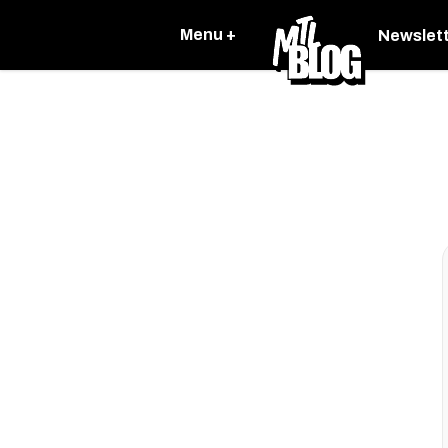
Menu +
Newslet