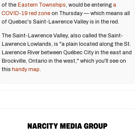
of the
Eastern Townships
, would be entering
a
COVID-19 red zone
on Thursday — which means all
of Quebec's Saint-Lawrence Valley is in the red.
The Saint-Lawrence Valley, also called the Saint-
Lawrence Lowlands, is "a plain located along the St.
Lawrence River between Québec City in the east and
Brockville, Ontario in the west," which you'll see on
this
handy map
.