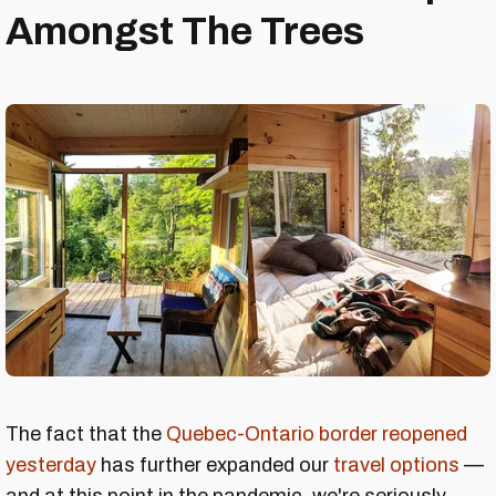
Amongst The Trees
The fact that the
Quebec-Ontario border reopened
yesterday
has further expanded our
travel options
—