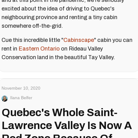
and at this point in the pandemic, we're seriously
excited about the idea of driving to Quebec's
neighbouring province and renting a tiny cabin
somewhere off-the-grid.
Cue this incredible little "
Cabinscape
" cabin you can
rent in
Eastern Ontario
on Rideau Valley
Conservation land in the beautiful
Tay Valley
.
November 10, 2020
Ilana Belfer
Quebec's Whole Saint-
Lawrence Valley Is Now A