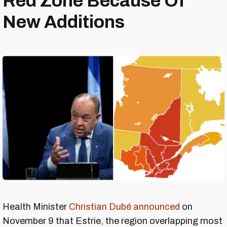
Red Zone Because Of
New Additions
Health Minister
Christian Dubé announced
on
November 9 that Estrie, the region overlapping most