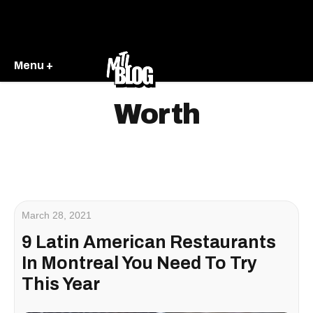
Menu +
Worth
March 28, 2021
9 Latin American Restaurants
In Montreal You Need To Try
This Year