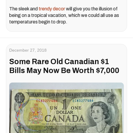
The sleek and
trendy decor
will give you the illusion of
being on a tropical vacation, which we could all use as
temperatures begin to drop.
December 27, 2018
Some Rare Old Canadian $1
Bills May Now Be Worth $7,000