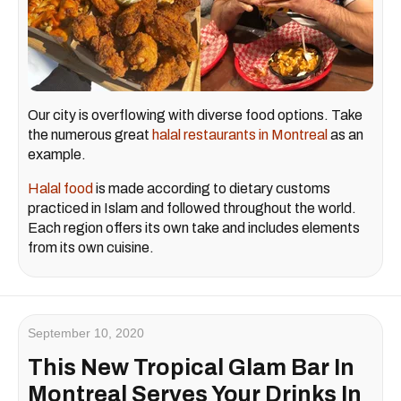
Our city is overflowing with diverse food options. Take
the numerous great
halal restaurants in Montreal
as an
example.
Halal food
is made according to dietary customs
practiced in Islam and followed throughout the world.
Each region offers its own take and includes elements
from its own cuisine.
September 10, 2020
This New Tropical Glam Bar In
Montreal Serves Your Drinks In