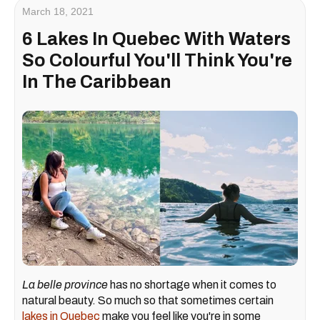
March 18, 2021
6 Lakes In Quebec With Waters
So Colourful You'll Think You're
In The Caribbean
La belle province
has no shortage when it comes to
natural beauty. So much so that sometimes certain
lakes in Quebec
make you feel like you're in some