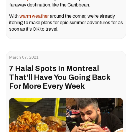
faraway destination, like the Caribbean.
With
warm weather
around the corner, we're already
itching to make plans for epic summer adventures for as
soon as it's OK to travel.
March 07, 2021
7 Halal Spots In Montreal
That'll Have You Going Back
For More Every Week