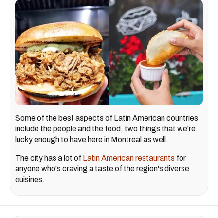
Some of the best aspects of Latin American countries
include the people and the food, two things that we're
lucky enough to have here in Montreal as well.
The city has a lot of
Latin American restaurants
for
anyone who's craving a taste of the region's diverse
cuisines.