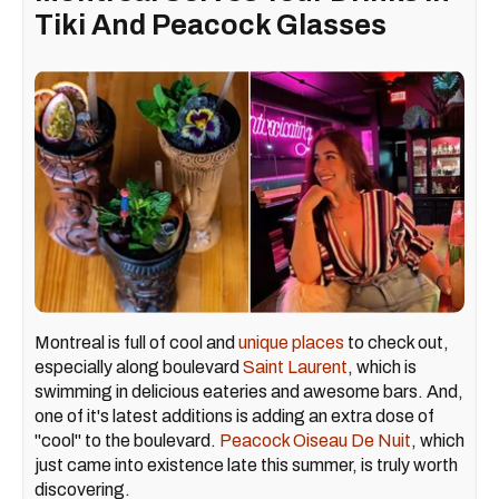
Tiki And Peacock Glasses
Montreal is full of cool and
unique places
to check out,
especially along boulevard
Saint Laurent
, which is
swimming in delicious eateries and awesome bars. And,
one of it's latest additions is adding an extra dose of
"cool" to the boulevard.
Peacock Oiseau De Nuit
, which
just came into existence late this summer, is truly worth
discovering.