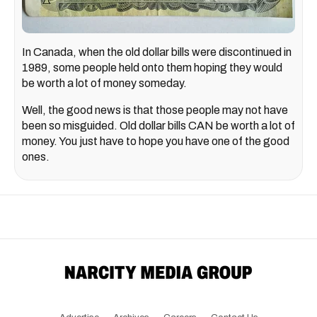
In Canada, when the old dollar bills were discontinued in
1989, some people held onto them hoping they would
be worth a lot of money someday.
Well, the good news is that those people may not have
been so misguided. Old dollar bills CAN be worth a lot of
money. You just have to hope you have one of the good
ones.