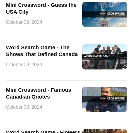
Mini Crossword - Guess the
USA City
October 09, 2024
Word Search Game - The
Shows That Defined Canada
October 09, 2024
Mini Crossword - Famous
Canadian Quotes
October 08, 2024
Word Search Game - Flowers