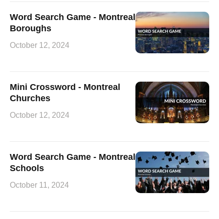
Word Search Game - Montreal
Boroughs
October 12, 2024
Mini Crossword - Montreal
Churches
October 12, 2024
Word Search Game - Montreal
Schools
October 11, 2024