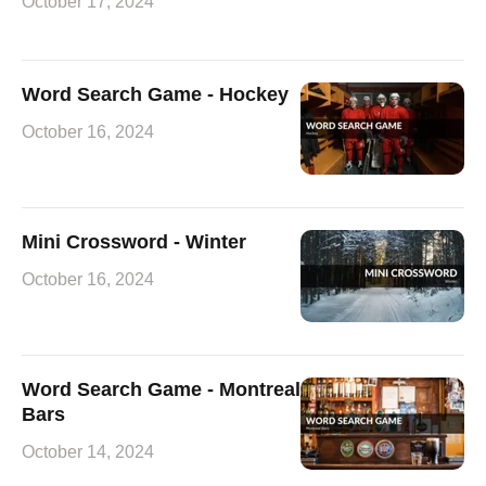
October 17, 2024
Word Search Game - Hockey
October 16, 2024
Mini Crossword - Winter
October 16, 2024
Word Search Game - Montreal
Bars
October 14, 2024