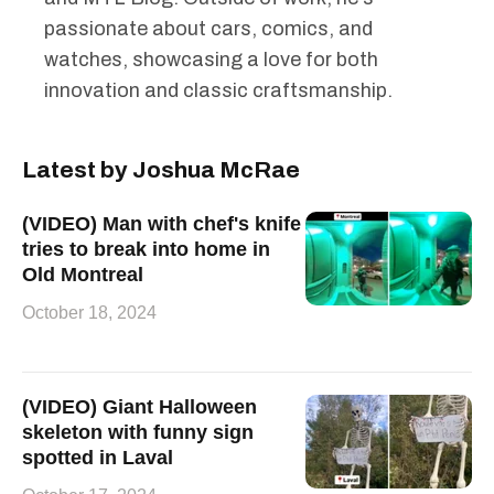
passionate about cars, comics, and
watches, showcasing a love for both
innovation and classic craftsmanship.
Latest by Joshua McRae
(VIDEO) Man with chef's knife
tries to break into home in
Old Montreal
October 18, 2024
(VIDEO) Giant Halloween
skeleton with funny sign
spotted in Laval