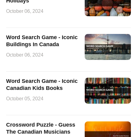
Holidays
October 06, 2024
Word Search Game - Iconic
Buildings In Canada
October 06, 2024
Word Search Game - Iconic
Canadian Kids Books
October 05, 2024
Crossword Puzzle - Guess
The Canadian Musicians