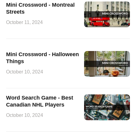
Mini Crossword - Montreal
Streets
October 11, 2024
Mini Crossword - Halloween
Things
October 10, 2024
Word Search Game - Best
Canadian NHL Players
October 10, 2024