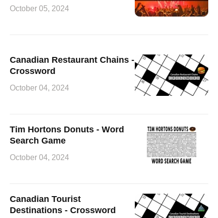
October 05, 2024
Canadian Restaurant Chains -
Crossword
October 04, 2024
Tim Hortons Donuts - Word
Search Game
October 04, 2024
Canadian Tourist
Destinations - Crossword