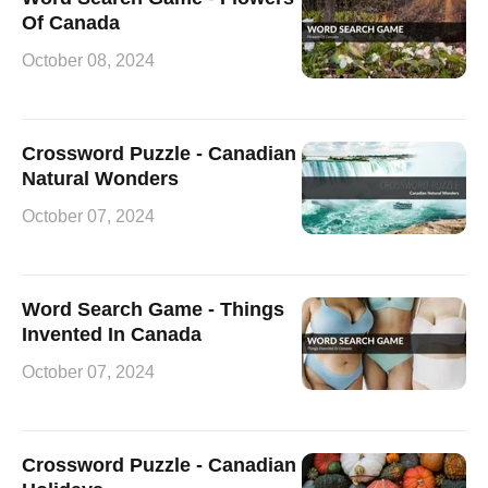
Of Canada
October 08, 2024
Crossword Puzzle - Canadian
Natural Wonders
October 07, 2024
Word Search Game - Things
Invented In Canada
October 07, 2024
Crossword Puzzle - Canadian