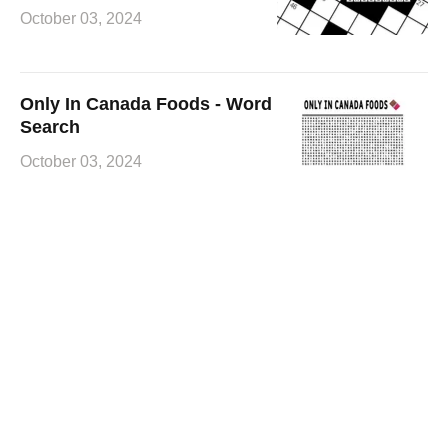
October 03, 2024
Only In Canada Foods - Word
Search
October 03, 2024
Canadian Hollywood Movie
Stars - Crossword
October 02, 2024
Unique Things About Canada
- Word Search
October 02, 2024