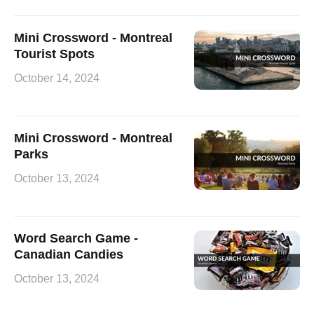
Mini Crossword - Montreal
Tourist Spots
October 14, 2024
Mini Crossword - Montreal
Parks
October 13, 2024
Word Search Game -
Canadian Candies
October 13, 2024