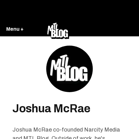
Menu +
Joshua McRae
Joshua McRae co-founded Narcity Media
and MTL Blog. Outside of work, he's