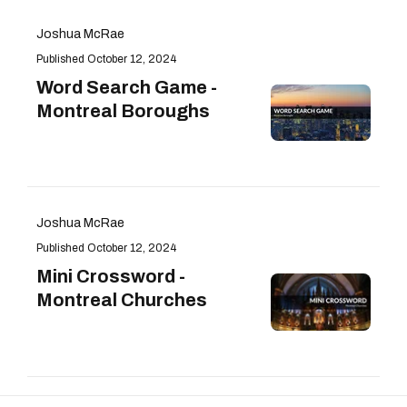
Joshua McRae
October 12, 2024
Word Search Game -
Montreal Boroughs
Joshua McRae
October 12, 2024
Mini Crossword -
Montreal Churches