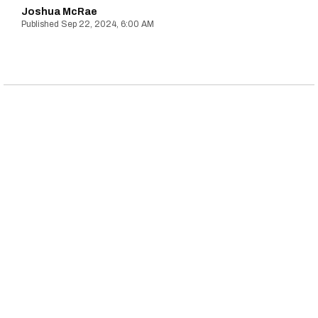
Joshua McRae
Sep 22, 2024, 6:00 AM