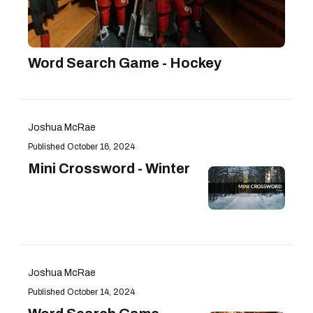
Word Search Game - Hockey
Joshua McRae
October 16, 2024
Mini Crossword - Winter
Joshua McRae
October 14, 2024