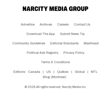
Advertise
Archives
Careers
Contact Us
Download The App
Submit News Tip
Community Guidelines
Editorial Standards
Masthead
Political Ads Registry
Privacy Policy
Terms & Conditions
Editions:
Canada
|
US
|
Québec
|
Global
|
MTL
Blog (Montreal)
©
2026
All rights reserved, Narcity Media Inc.