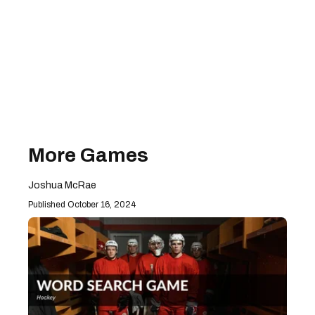
More Games
Joshua McRae
October 16, 2024