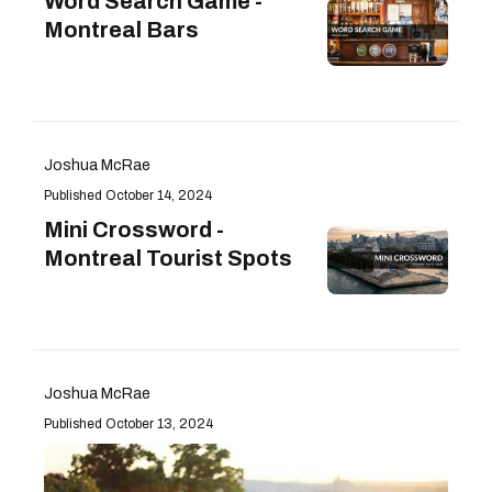
Word Search Game -
Montreal Bars
Joshua McRae
October 14, 2024
Mini Crossword -
Montreal Tourist Spots
Joshua McRae
October 13, 2024