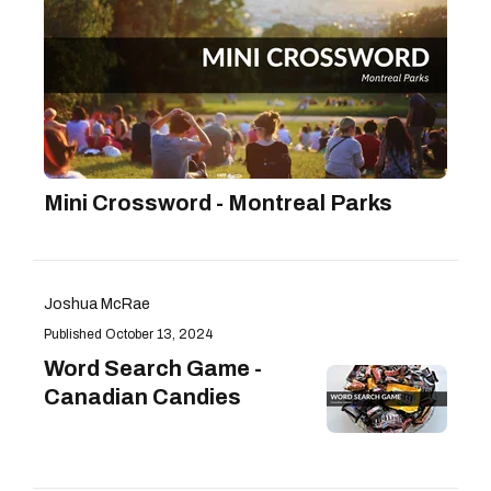
Mini Crossword - Montreal Parks
Joshua McRae
October 13, 2024
Word Search Game -
Canadian Candies