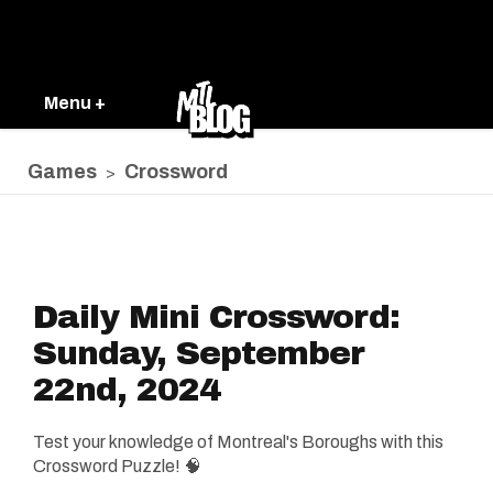
Menu +
Games
Crossword
>
Daily Mini Crossword:
Sunday, September
22nd, 2024
Test your knowledge of Montreal's Boroughs with this
Crossword Puzzle! 🧠