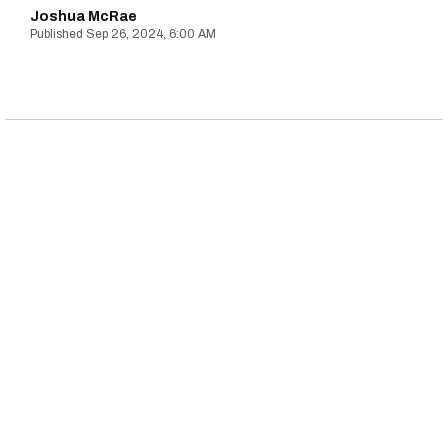
Joshua McRae
Sep 26, 2024, 6:00 AM