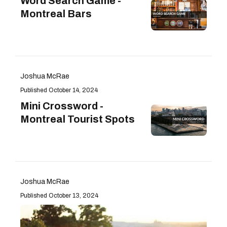
Word Search Game -
Montreal Bars
Joshua McRae
October 14, 2024
Mini Crossword -
Montreal Tourist Spots
Joshua McRae
October 13, 2024