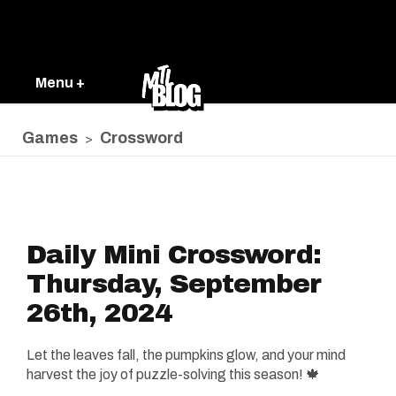
Menu +
Games
Crossword
>
Daily Mini Crossword:
Thursday, September
26th, 2024
Let the leaves fall, the pumpkins glow, and your mind
harvest the joy of puzzle-solving this season! 🍁