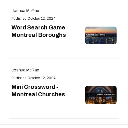
Joshua McRae
October 12, 2024
Word Search Game -
Montreal Boroughs
Joshua McRae
October 12, 2024
Mini Crossword -
Montreal Churches