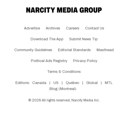
Advertise
Archives
Careers
Contact Us
Download The App
Submit News Tip
Community Guidelines
Editorial Standards
Masthead
Political Ads Registry
Privacy Policy
Terms & Conditions
Editions:
Canada
|
US
|
Québec
|
Global
|
MTL
Blog (Montreal)
©
2026
All rights reserved, Narcity Media Inc.