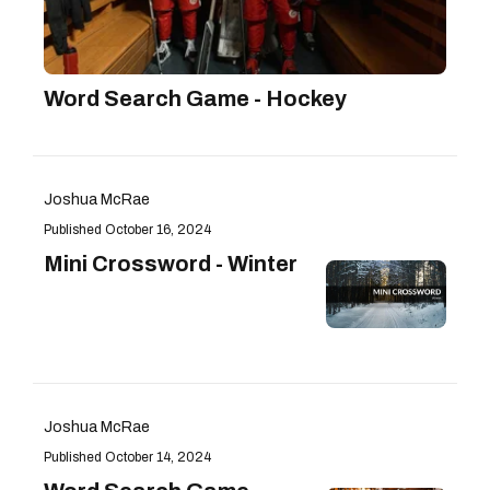
Word Search Game - Hockey
Joshua McRae
October 16, 2024
Mini Crossword - Winter
Joshua McRae
October 14, 2024