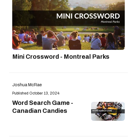
Mini Crossword - Montreal Parks
Joshua McRae
October 13, 2024
Word Search Game -
Canadian Candies