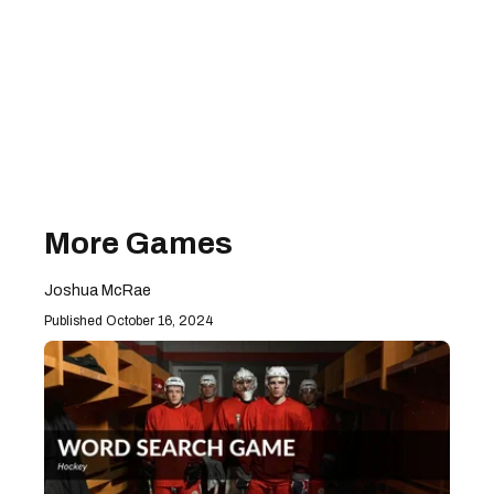
More Games
Joshua McRae
October 16, 2024