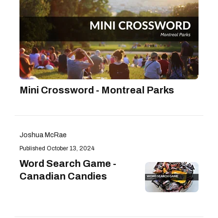
Mini Crossword - Montreal Parks
Joshua McRae
October 13, 2024
Word Search Game -
Canadian Candies