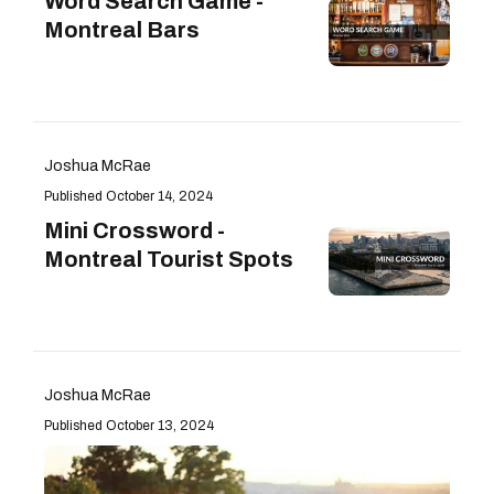
Word Search Game -
Montreal Bars
Joshua McRae
October 14, 2024
Mini Crossword -
Montreal Tourist Spots
Joshua McRae
October 13, 2024