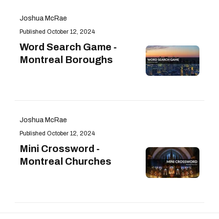
Joshua McRae
October 12, 2024
Word Search Game -
Montreal Boroughs
Joshua McRae
October 12, 2024
Mini Crossword -
Montreal Churches