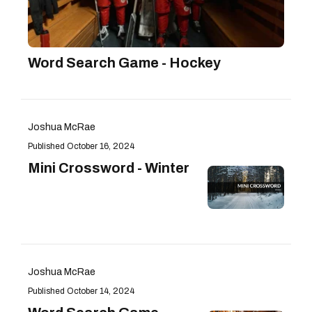
Word Search Game - Hockey
Joshua McRae
October 16, 2024
Mini Crossword - Winter
Joshua McRae
October 14, 2024