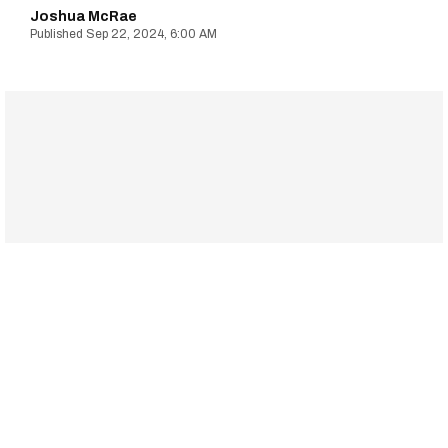
Joshua McRae
Sep 22, 2024, 6:00 AM