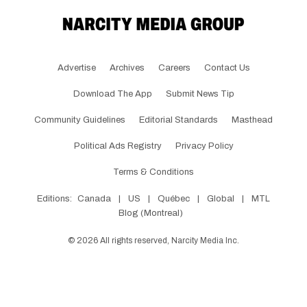
Advertise
Archives
Careers
Contact Us
Download The App
Submit News Tip
Community Guidelines
Editorial Standards
Masthead
Political Ads Registry
Privacy Policy
Terms & Conditions
Editions:
Canada
|
US
|
Québec
|
Global
|
MTL
Blog (Montreal)
©
2026
All rights reserved, Narcity Media Inc.