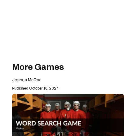
More Games
Joshua McRae
October 16, 2024