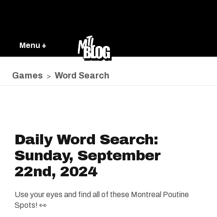
Menu +
Games
Word Search
>
Daily Word Search:
Sunday, September
22nd, 2024
Use your eyes and find all of these Montreal Poutine
Spots! 👀