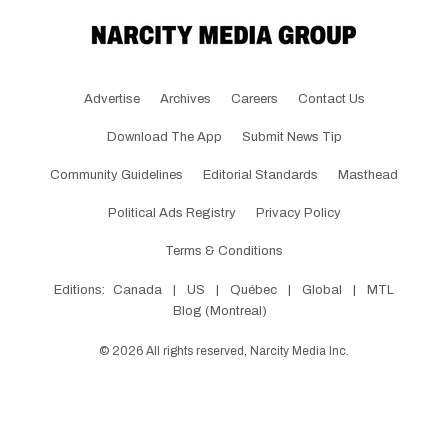
Advertise
Archives
Careers
Contact Us
Download The App
Submit News Tip
Community Guidelines
Editorial Standards
Masthead
Political Ads Registry
Privacy Policy
Terms & Conditions
Editions:
Canada
|
US
|
Québec
|
Global
|
MTL
Blog (Montreal)
©
2026
All rights reserved, Narcity Media Inc.