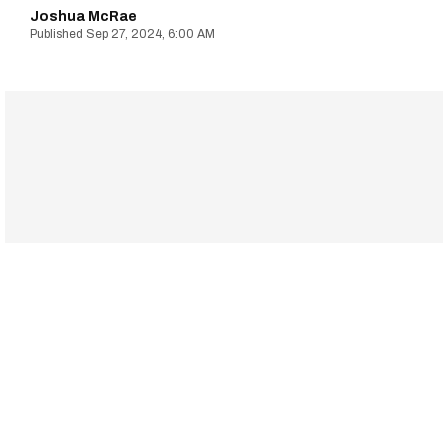
Joshua McRae
Sep 27, 2024, 6:00 AM