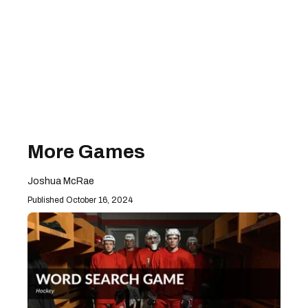
More Games
Joshua McRae
October 16, 2024