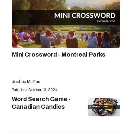
Mini Crossword - Montreal Parks
Joshua McRae
October 13, 2024
Word Search Game -
Canadian Candies