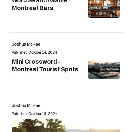
Word Search Game -
Montreal Bars
Joshua McRae
October 14, 2024
Mini Crossword -
Montreal Tourist Spots
Joshua McRae
October 13, 2024