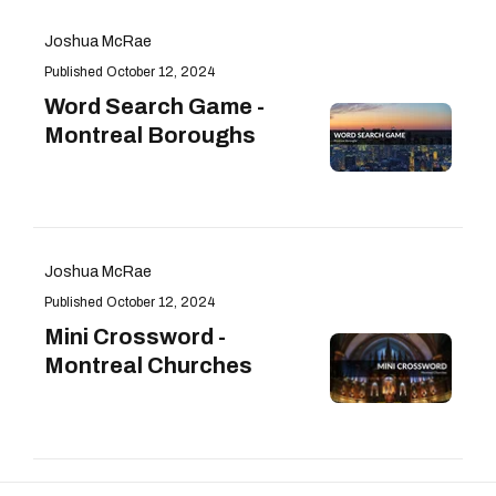
Joshua McRae
October 12, 2024
Word Search Game -
Montreal Boroughs
Joshua McRae
October 12, 2024
Mini Crossword -
Montreal Churches