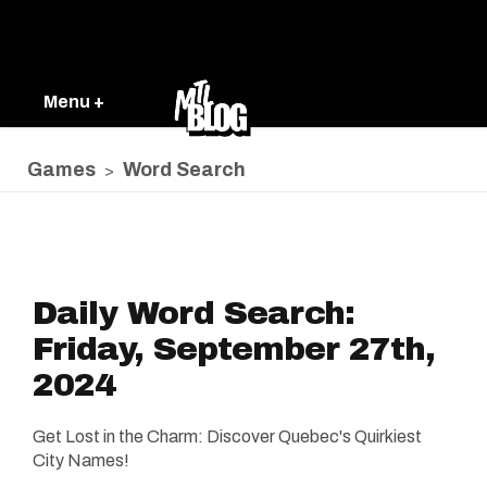
Menu +
Games
Word Search
>
Daily Word Search:
Friday, September 27th,
2024
Get Lost in the Charm: Discover Quebec's Quirkiest
City Names!