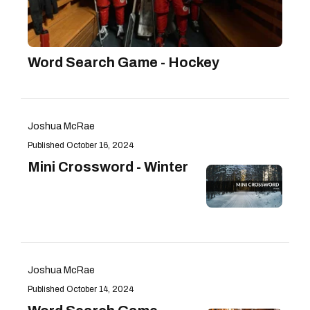
Word Search Game - Hockey
Joshua McRae
October 16, 2024
Mini Crossword - Winter
Joshua McRae
October 14, 2024