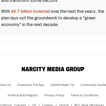
and transform some sectors.
With
$6.7-billion invested
over the next five years, the
plan lays out the groundwork to develop a "green
economy" in the next decade.
ntact Us
Download The App
Submit News Tip
Community Guidel
Political Ads Registry
Privacy Policy
Terms & Conditions
Editions:
Canada
|
US
|
Québec
|
Global
|
MTL Blog (Montreal)