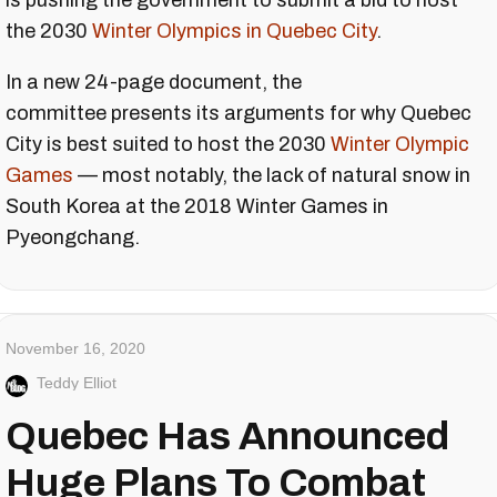
is pushing the government to submit a bid to host
the 2030
Winter Olympics in Quebec City
.
In a new 24-page document, the
committee presents its arguments for why Quebec
City is best suited to host the 2030
Winter Olympic
Games
— most notably, the lack of natural snow in
South Korea at the 2018 Winter Games in
Pyeongchang.
November 16, 2020
Teddy Elliot
Quebec Has Announced
Huge Plans To Combat