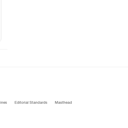
ines
Editorial Standards
Masthead