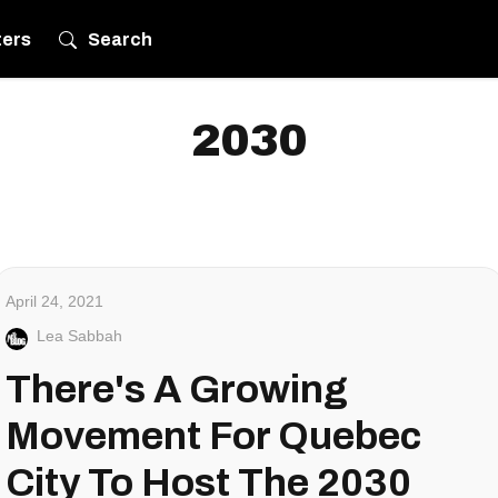
ters
Search
2030
April 24, 2021
Lea Sabbah
There's A Growing
Movement For Quebec
City To Host The 2030