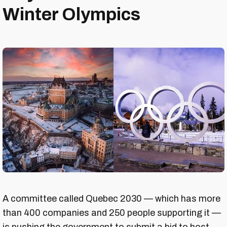
Winter Olympics
A committee called Quebec 2030 — which has more
than 400 companies and 250 people supporting it —