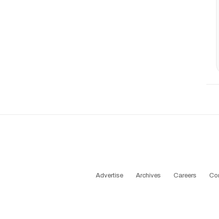
Advertise
Archives
Careers
Co