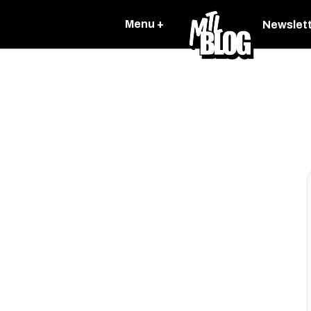
Menu +
Newslet