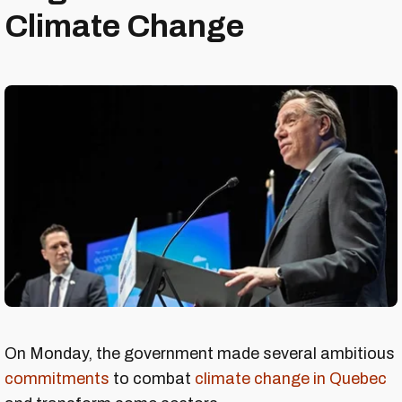
Climate Change
On Monday, the government made several ambitious
commitments
to combat
climate change in Quebec