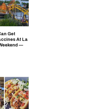
Can Get
ccines At La
 Weekend —