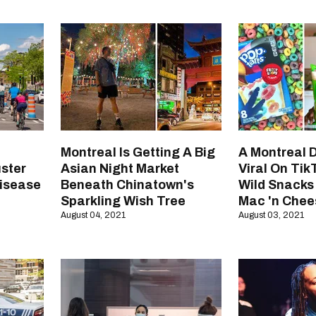
Montreal Is Getting A Big
A Montreal 
uster
Asian Night Market
Viral On Tik
Disease
Beneath Chinatown's
Wild Snacks
Sparkling Wish Tree
Mac 'n Chee
August 04, 2021
August 03, 2021