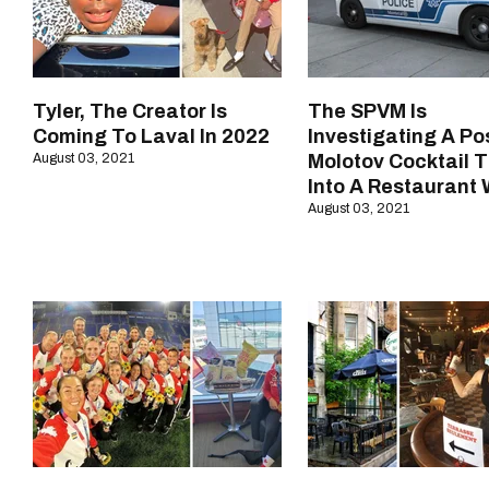
Tyler, The Creator Is
The SPVM Is
Coming To Laval In 2022
Investigating A Po
August 03, 2021
Molotov Cocktail 
Into A Restaurant
August 03, 2021