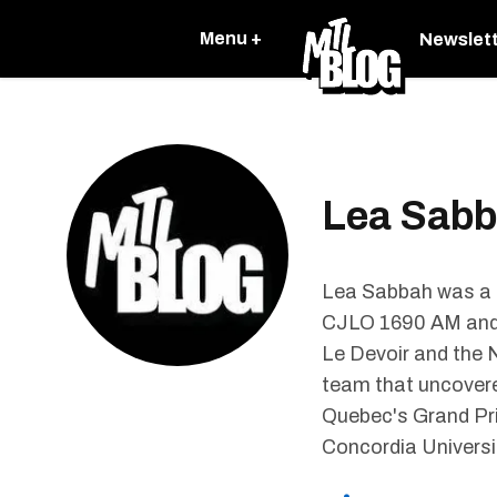
Menu +
Newslet
Lea Sab
Lea Sabbah was a S
CJLO 1690 AM and h
Le Devoir and the N
team that uncovere
Quebec's Grand Pri
Concordia Universi