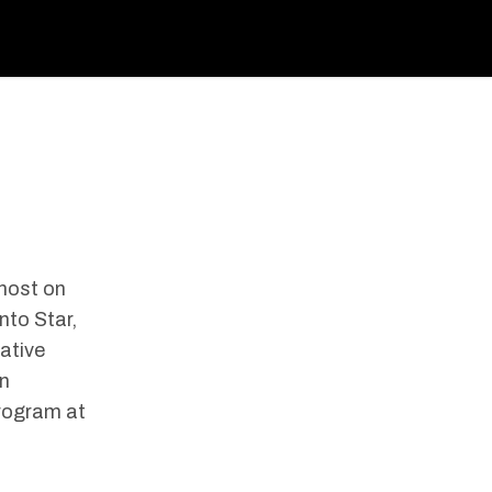
 host on
nto Star,
gative
on
program at