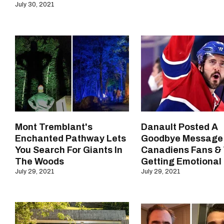
July 30, 2021
Mont Tremblant's
Danault Posted A
Enchanted Pathway Lets
Goodbye Message
You Search For Giants In
Canadiens Fans &
The Woods
Getting Emotional
July 29, 2021
July 29, 2021