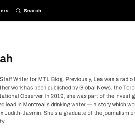
ters
Search
bah
taff Writer for MTL Blog. Previously, Lea was a radio
er work has been published by Global News, the Toro
ational Observer. In 2019, she was part of the investi
d lead in Montreal's drinking water — a story which w
x Judith-Jasmin. She's a graduate of the journalism 
ty.