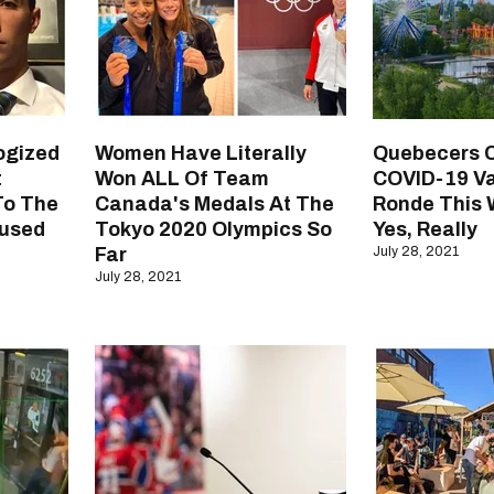
ogized
Women Have Literally
Quebecers 
t
Won ALL Of Team
COVID-19 Va
To The
Canada's Medals At The
Ronde This
used
Tokyo 2020 Olympics So
Yes, Really
Far
July 28, 2021
July 28, 2021