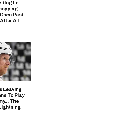
tting Le
hopping
 Open Past
fter All
's Leaving
ns To Play
y... The
ightning