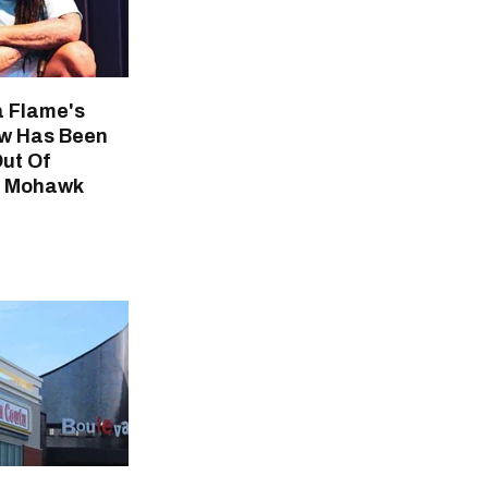
 Flame's
w Has Been
Out Of
r Mohawk