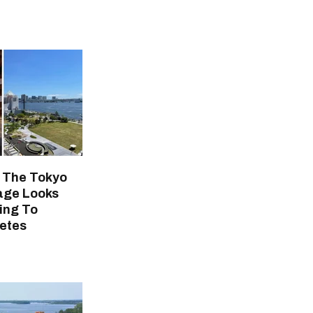
t The Tokyo
lage Looks
ing To
etes