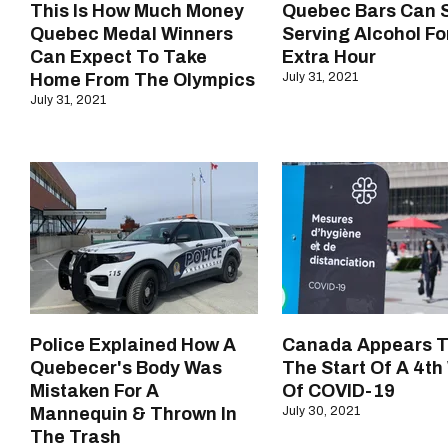
This Is How Much Money
Quebec Bars Can S
Quebec Medal Winners
Serving Alcohol Fo
Can Expect To Take
Extra Hour
Home From The Olympics
July 31, 2021
July 31, 2021
Police Explained How A
Canada Appears T
Quebecer's Body Was
The Start Of A 4t
Mistaken For A
Of COVID-19
Mannequin & Thrown In
July 30, 2021
The Trash