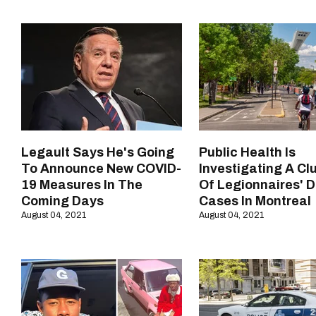
Legault Says He's Going
Public Health Is
To Announce New COVID-
Investigating A Cl
19 Measures In The
Of Legionnaires' 
Coming Days
Cases In Montreal
August 04, 2021
August 04, 2021