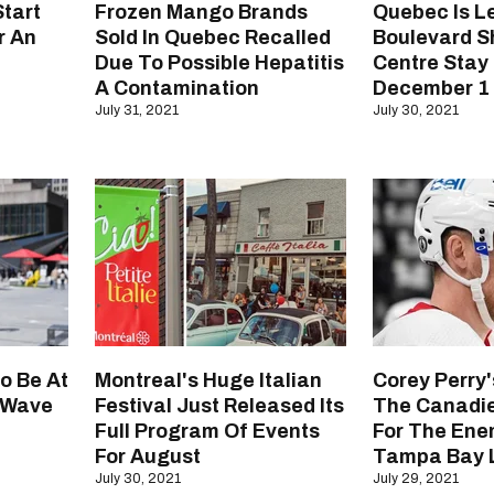
tart
Frozen Mango Brands
Quebec Is Le
r An
Sold In Quebec Recalled
Boulevard S
Due To Possible Hepatitis
Centre Stay
A Contamination
December 1 A
July 31, 2021
July 30, 2021
o Be At
Montreal's Huge Italian
Corey Perry
h Wave
Festival Just Released Its
The Canadie
Full Program Of Events
For The Enem
For August
Tampa Bay L
July 30, 2021
July 29, 2021