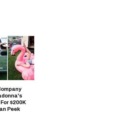
 Company
adonna's
For $200K
an Peek