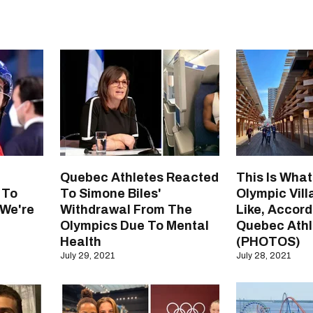
Quebec Athletes Reacted
This Is Wha
 To
To Simone Biles'
Olympic Vil
 We're
Withdrawal From The
Like, Accord
Olympics Due To Mental
Quebec Athl
Health
(PHOTOS)
July 29, 2021
July 28, 2021