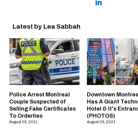
Latest by Lea Sabbah
Police Arrest Montreal
Downtown Montrea
Couple Suspected of
Has A Giant Techn
Selling Fake Certificates
Hotel & It's Entran
To Orderlies
(PHOTOS)
August 05, 2021
August 05, 2021