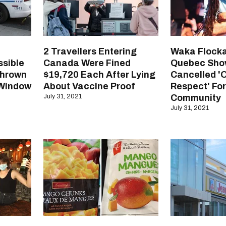
2 Travellers Entering
Waka Flocka
ssible
Canada Were Fined
Quebec Sho
Thrown
$19,720 Each After Lying
Cancelled '
 Window
About Vaccine Proof
Respect' Fo
July 31, 2021
Community
July 31, 2021