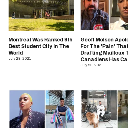
Montreal Was Ranked 9th
Geoff Molson Apol
Best Student City In The
For The 'Pain' Tha
World
Drafting Mailloux 
July 28, 2021
Canadiens Has Ca
July 28, 2021