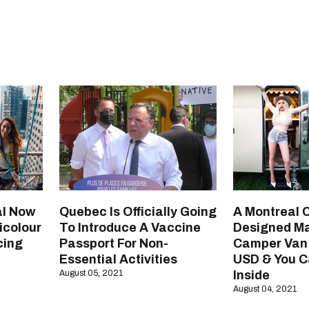
l Now
Quebec Is Officially Going
A Montreal
icolour
To Introduce A Vaccine
Designed M
cing
Passport For Non-
Camper Van 
Essential Activities
USD & You C
August 05, 2021
Inside
August 04, 2021