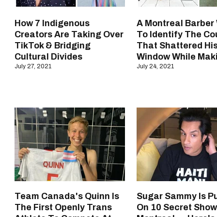
How 7 Indigenous
A Montreal Barber
Creators Are Taking Over
To Identify The Co
TikTok & Bridging
That Shattered Hi
Cultural Divides
Window While Mak
July 27, 2021
July 24, 2021
Team Canada's Quinn Is
Sugar Sammy Is Pu
The First Openly Trans
On 10 Secret Show