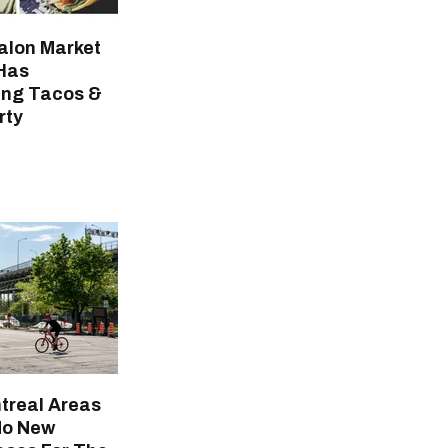
alon Market
Has
ing Tacos &
rty
treal Areas
No New