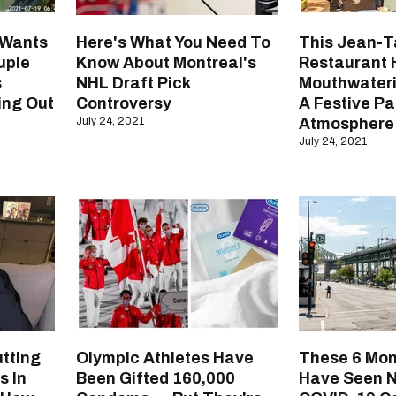
 Wants
Here's What You Need To
This Jean-T
uple
Know About Montreal's
Restaurant 
s
NHL Draft Pick
Mouthwater
ing Out
Controversy
A Festive Pa
July 24, 2021
Atmosphere
July 24, 2021
tting
Olympic Athletes Have
These 6 Mon
s In
Been Gifted 160,000
Have Seen 