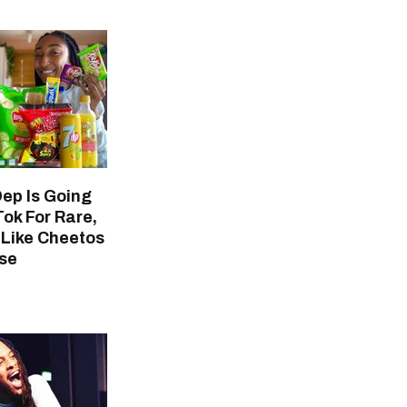
Dep Is Going
Tok For Rare,
 Like Cheetos
se