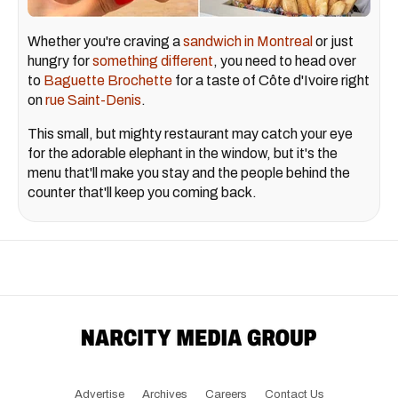
Whether you're craving a
sandwich in Montreal
or just
hungry for
something different
, you need to head over
to
Baguette Brochette
for a taste of Côte d'Ivoire right
on
rue Saint-Denis
.
This small, but mighty restaurant may catch your eye
for the adorable elephant in the window, but it's the
menu that'll make you stay and the people behind the
counter that'll keep you coming back.
Advertise
Archives
Careers
Contact Us