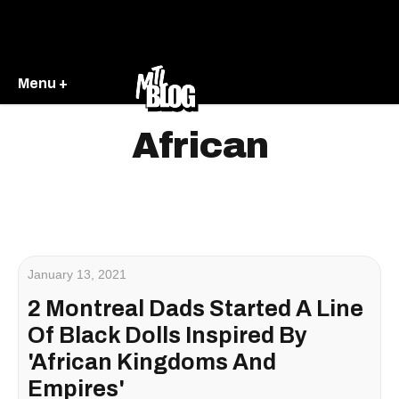
Menu +
African
January 13, 2021
2 Montreal Dads Started A Line
Of Black Dolls Inspired By
'African Kingdoms And
Empires'