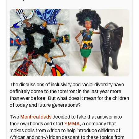
The discussions of inclusivity and racial diversity have
definitely come to the forefront in the last year more
than ever before. But what does it mean for the children
of today and future generations?
Two
Montreal dads
decided to take that answer into
their own hands and start
YMMA
, a company that
makes dolls from Africa to help introduce children of
African and non-African descent to these topics from