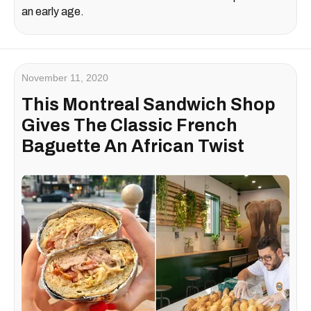
an early age.
November 11, 2020
This Montreal Sandwich Shop
Gives The Classic French
Baguette An African Twist