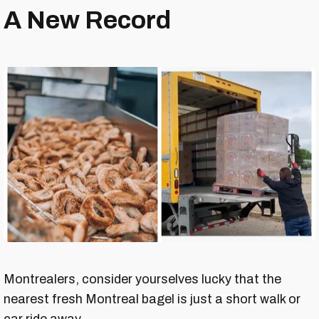
A New Record
Montrealers, consider yourselves lucky that the
nearest fresh Montreal bagel is just a short walk or