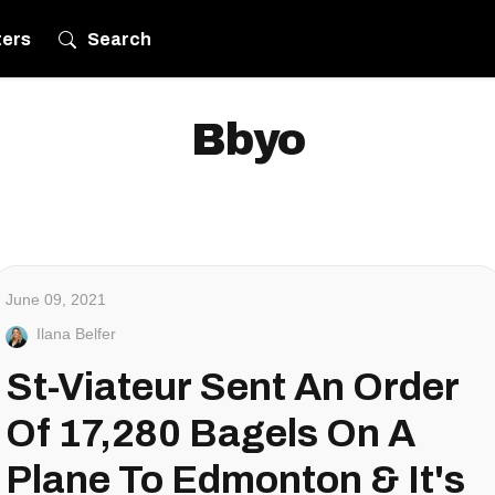
ters
Search
Bbyo
June 09, 2021
Ilana Belfer
St-Viateur Sent An Order
Of 17,280 Bagels On A
Plane To Edmonton & It's