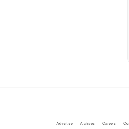
Advertise
Archives
Careers
Co