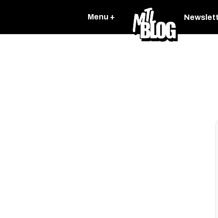
Menu +
Newslet