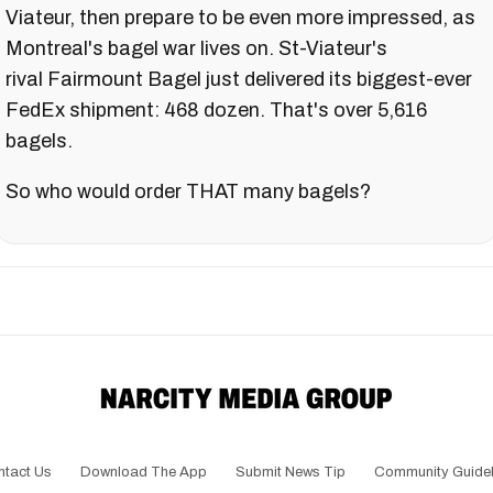
Viateur, then prepare to be even more impressed, as
Montreal's bagel war lives on. St-Viateur's
rival Fairmount Bagel just delivered its biggest-ever
FedEx shipment: 468 dozen. That's over 5,616
bagels.
So who would order THAT many bagels?
ntact Us
Download The App
Submit News Tip
Community Guidel