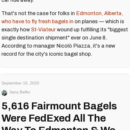
car ride away.
That's not the case for folks in
Edmonton, Alberta,
who have to fly fresh bagels in
on planes — which is
exactly how
St-Viateur
wound up fulfilling its "biggest
single destination shipment" ever on June 8.
According to manager Nicolò Piazza, it's a new
record for the city's iconic bagel shop.
September 16, 2020
Ilana Belfer
5,616 Fairmount Bagels
Were FedExed All The