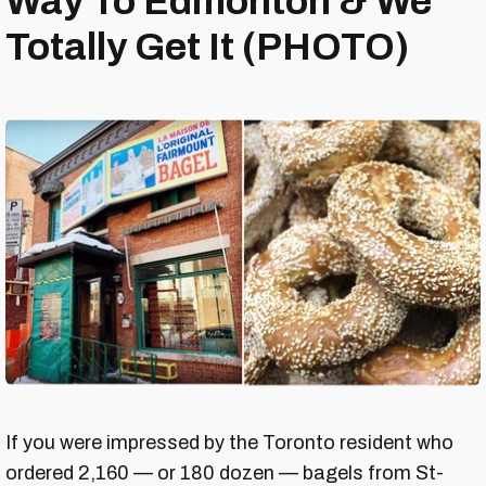
Way To Edmonton & We
Totally Get It (PHOTO)
If you were impressed by the Toronto resident who
ordered 2,160 — or 180 dozen — bagels from St-