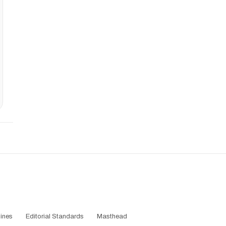
ines
Editorial Standards
Masthead