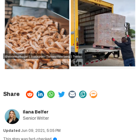
@stviateurbagel | Instagram
TamaraVineberg | Twitter
Ilana Belfer
Senior Writer
Jun 09, 2021, 5:05 PM
This story was fact-checked
i