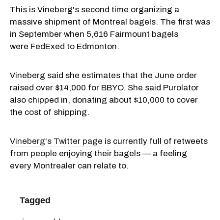
This is Vineberg's second time organizing a
massive shipment of Montreal bagels. The first was
in September when 5,616 Fairmount bagels
were FedExed to Edmonton.
Vineberg said she estimates that the June order
raised over $14,000 for BBYO. She said Purolator
also chipped in, donating about $10,000 to cover
the cost of shipping.
Vineberg's Twitter page
is currently full of retweets
from people enjoying their bagels — a feeling
every Montrealer can relate to.
Tagged