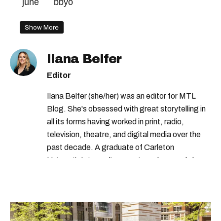
june
bbyo
Show More
Ilana Belfer
Editor
Ilana Belfer (she/her) was an editor for MTL
Blog. She's obsessed with great storytelling in
all its forms having worked in print, radio,
television, theatre, and digital media over the
past decade. A graduate of Carleton
University’s journalism program, her words have
appeared in The Globe and Mail, the Toronto
Star, The Kit, VICE, Salon, Foodism TO & more
— covering everything from cam girls to
COVID-19. Ilana can usually be found with her