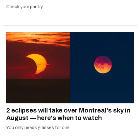
Check your pantry.
2 eclipses will take over Montreal's sky in
August — here's when to watch
You only needs glasses for one.