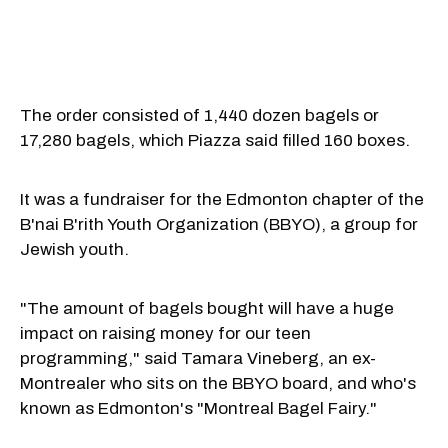
The order consisted of 1,440 dozen bagels or
17,280 bagels, which Piazza said filled 160 boxes.
It was a fundraiser for the Edmonton chapter of the
B'nai B'rith Youth Organization (BBYO), a group for
Jewish youth.
"The amount of bagels bought will have a huge
impact on raising money for our teen
programming," said Tamara Vineberg, an ex-
Montrealer who sits on the BBYO board, and who's
known as Edmonton's "Montreal Bagel Fairy."