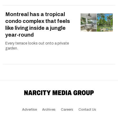
Montreal has a tropical
condo complex that feels
like living inside a jungle
year-round
Every terrace looks out onto a private
garden.
Advertise
Archives
Careers
Contact Us