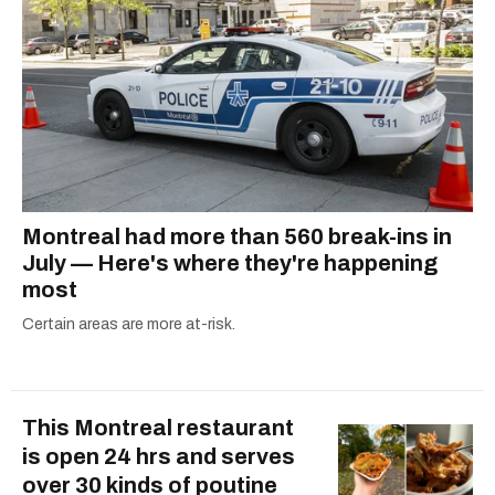
dog André, tracking down Montreal’s prettiest
ruelles vertes and tastiest treats.
Montreal had more than 560 break-ins in
July — Here's where they're happening
most
Certain areas are more at-risk.
This Montreal restaurant
is open 24 hrs and serves
over 30 kinds of poutine