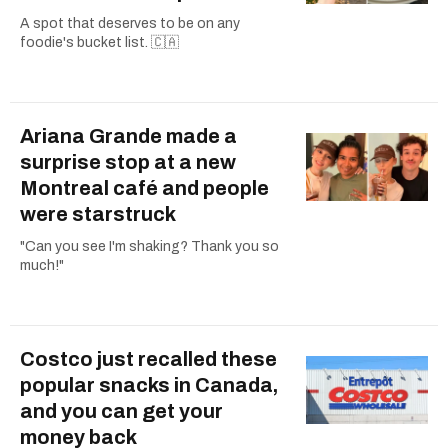
A spot that deserves to be on any
foodie's bucket list. 🇨🇦
Ariana Grande made a
surprise stop at a new
Montreal café and people
were starstruck
"Can you see I'm shaking? Thank you so
much!"
Costco just recalled these
popular snacks in Canada,
and you can get your
money back