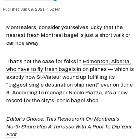
Jun 09, 2021, 4:52 PM
Montrealers, consider yourselves lucky that the
nearest fresh Montreal bagel is just a short walk or
car ride away.
That's not the case for folks in
Edmonton, Alberta,
who have to fly fresh bagels in
on planes — which is
exactly how
St-Viateur
wound up fulfilling its
"biggest single destination shipment" ever on June
8. According to manager Nicolò Piazza, it's a new
record for the city's iconic bagel shop.
Editor's Choice:
This Restaurant On Montreal's
North Shore Has A Terrasse With A Pool To Dip Your
Feet