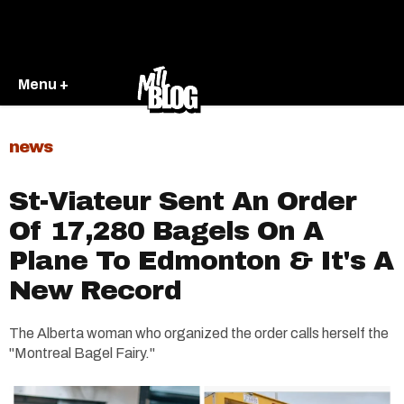
Menu +
news
St-Viateur Sent An Order
Of 17,280 Bagels On A
Plane To Edmonton & It's A
New Record
The Alberta woman who organized the order calls herself the
"Montreal Bagel Fairy."