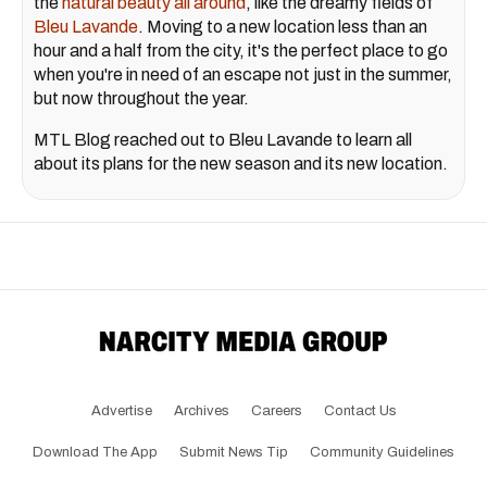
the
natural beauty all around
, like the dreamy fields of
Bleu Lavande
. Moving to a new location less than an
hour and a half from the city, it's the perfect place to go
when you're in need of an escape not just in the summer,
but now throughout the year.
MTL Blog reached out to Bleu Lavande to learn all
about its plans for the new season and its new location.
Advertise
Archives
Careers
Contact Us
Download The App
Submit News Tip
Community Guidelines