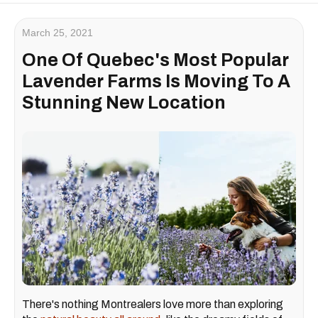
March 25, 2021
One Of Quebec's Most Popular
Lavender Farms Is Moving To A
Stunning New Location
There's nothing Montrealers love more than exploring