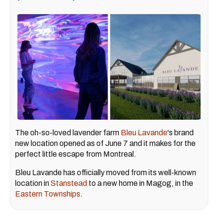
The oh-so-loved lavender farm
Bleu Lavande
's brand
new location opened as of June 7 and it makes for the
perfect little escape from Montreal.
Bleu Lavande has officially moved from its well-known
location in
Stanstead
to a new home in Magog, in the
Eastern Townships
.