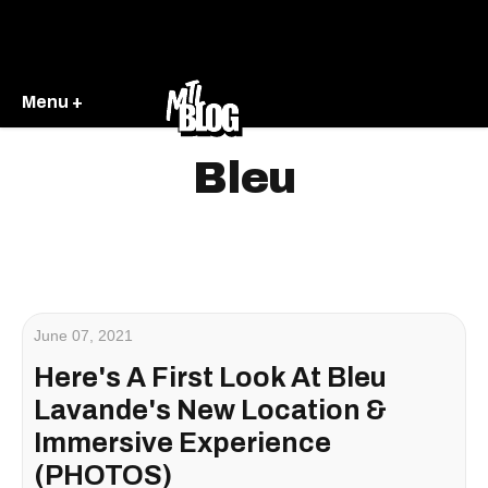
Menu +
Bleu
June 07, 2021
Here's A First Look At Bleu
Lavande's New Location &
Immersive Experience
(PHOTOS)