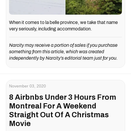
When it comes to la belle province, we take that name
very seriously, including accommodation.
Narcity may receive a portion of sales if you purchase
something from this article, which was created
independently by Narcity's editorial team just for you.
November 03, 2020
8 Airbnbs Under 3 Hours From
Montreal For A Weekend
Straight Out Of A Christmas
Movie