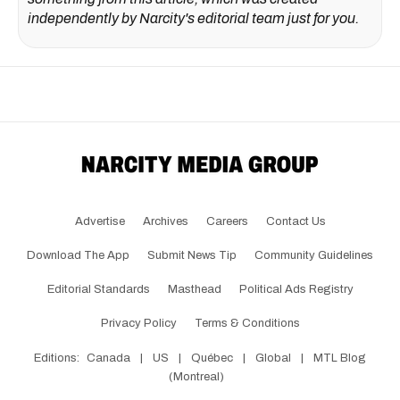
independently by Narcity's editorial team just for you.
Advertise
Archives
Careers
Contact Us
Download The App
Submit News Tip
Community Guidelines
Editorial Standards
Masthead
Political Ads Registry
Privacy Policy
Terms & Conditions
Editions:
Canada
|
US
|
Québec
|
Global
|
MTL Blog
(Montreal)