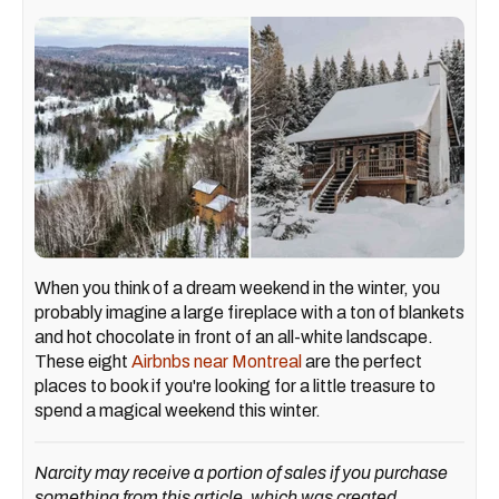
When you think of a dream weekend in the winter, you
probably imagine a large fireplace with a ton of blankets
and hot chocolate in front of an all-white landscape.
These eight
Airbnbs near Montreal
are the perfect
places to book if you're looking for a little treasure to
spend a magical weekend this winter.
Narcity may receive a portion of sales if you purchase
something from this article, which was created