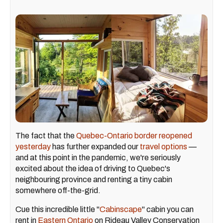
The fact that the
Quebec-Ontario border reopened
yesterday
has further expanded our
travel options
—
and at this point in the pandemic, we're seriously
excited about the idea of driving to Quebec's
neighbouring province and renting a tiny cabin
somewhere off-the-grid.
Cue this incredible little "
Cabinscape
" cabin you can
rent in
Eastern Ontario
on Rideau Valley Conservation