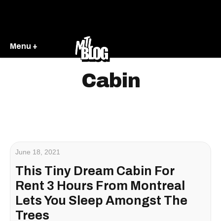
Menu +
Cabin
June 18, 2021
This Tiny Dream Cabin For
Rent 3 Hours From Montreal
Lets You Sleep Amongst The
Trees