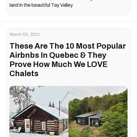
land in the beautiful
Tay Valley
.
March 03, 2021
These Are The 10 Most Popular
Airbnbs In Quebec & They
Prove How Much We LOVE
Chalets